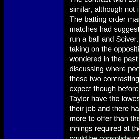
similar, although not 
The batting order man
matches had suggeste
run a ball and Sciver
taking on the opposit
wondered in the pas
discussing where peop
these two contrasting
expect though befor
Taylor have the lowest
their job and there h
more to offer than th
innings required at t
could be consolidation