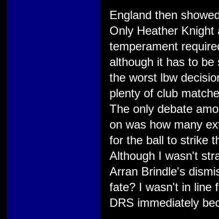
England then showed 
Only Heather Knight 
temperament required 
although it has to be
the worst lbw decisi
plenty of club matche
The only debate amon
on was how many ext
for the ball to strik
Although I wasn't str
Arran Brindle's dismi
fate? I wasn't in line
DRS immediately bec