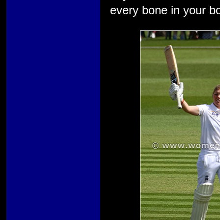
every bone in your bod