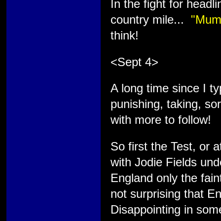
In the fight for headl
country mile...
"Mum'
think!
<Sept 4>
A long time since I t
punishing, taking, s
with more to follow!
So first the Test, or 
with Jodie Fields und
England only the fain
not surprising that En
Disappointing in some 