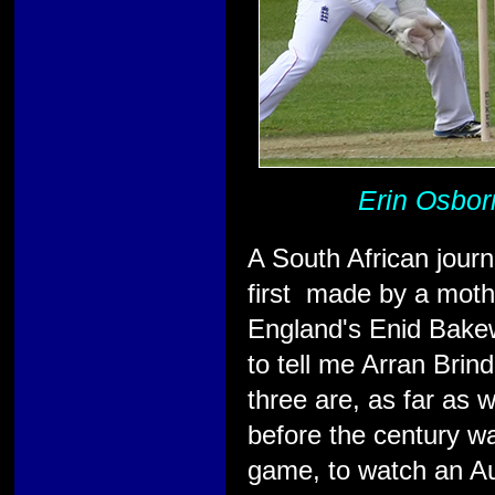
Erin Osborn
A South African journ
first made by a mothe
England's Enid Bakew
to tell me Arran Brind
three are, as far as 
before the century w
game, to watch an Aus