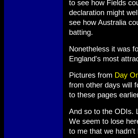
to see how Fields cou
declaration might wel
see how Australia cou
batting.
Nonetheless it was fo
England's most attra
Pictures from
Day O
from other days will 
to these pages earlier
And so to the ODIs. L
We seem to lose here
to me that we hadn't