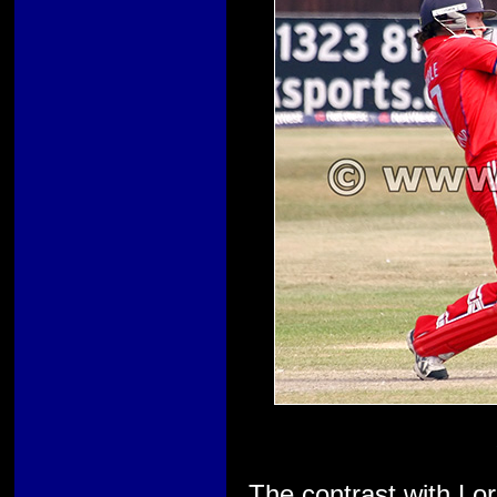
The contrast with Lo