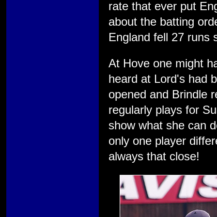
rate that ever put E
about the batting ord
England fell 27 runs sh
At Hove one might h
heard at Lord's had
opened and Brindle r
regularly plays for S
show what she can do
only one player differ
always that close!