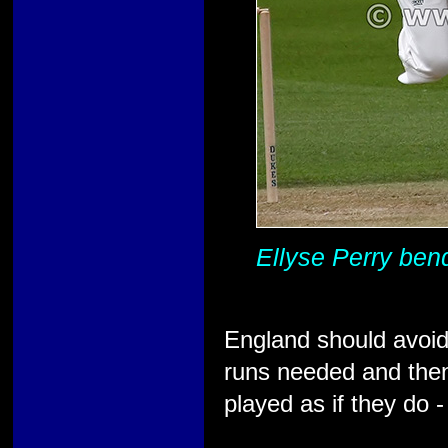
Ellyse Perry bend
England should avoid 
runs needed and then,
played as if they do -