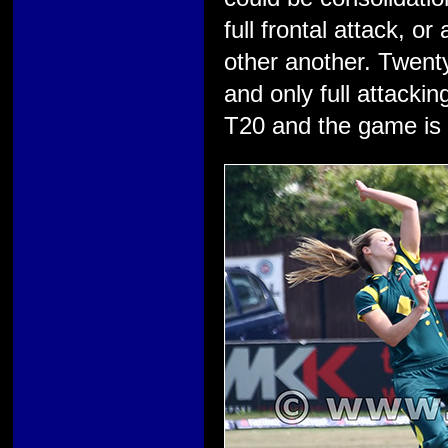
full frontal attack, 
other another. Twenty
and only full attacki
T20 and the game is a