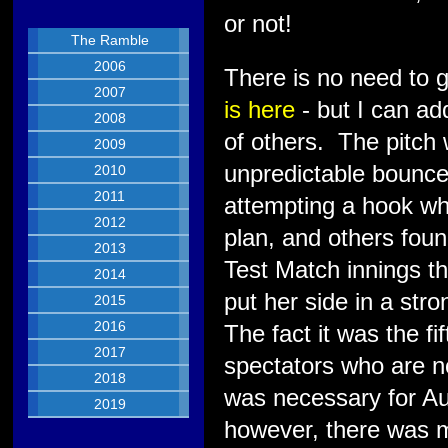
or not!
The Ramble
2006
There is no need to g
2007
is here
- but I can add
2008
of others. The pitch
2009
unpredictable bounce.
2010
2011
attempting a hook wh
2012
plan, and others found 
2013
Test Match innings t
2014
put her side in a str
2015
2016
The fact it was the fi
2017
spectators who are n
2018
was necessary for Au
2019
however, there was m