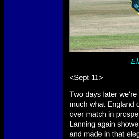
El
<Sept 11>
Two days later we're b
much what England di
over match in prospect
Lanning again showed
and made in that eleg