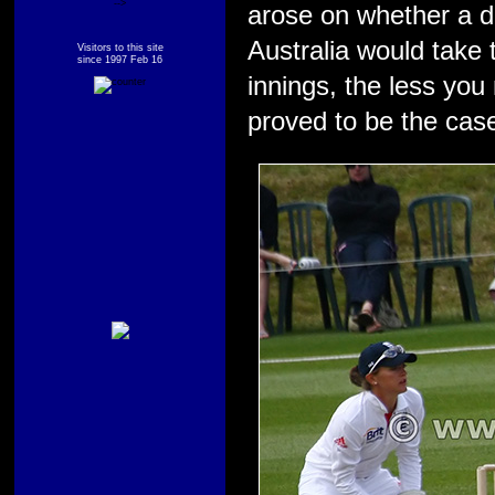
-->
arose on whether a d
Australia would take 
Visitors to this site
since 1997 Feb 16
innings, the less yo
proved to be the cas