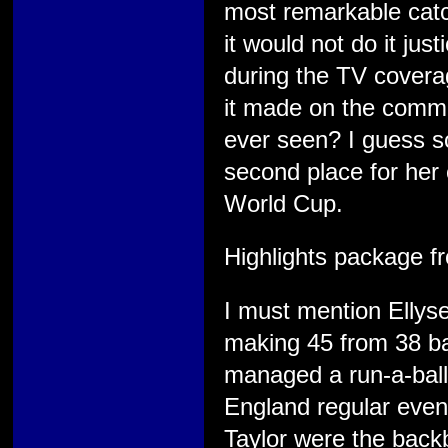
most remarkable catch
it would not do it jus
during the TV covera
it made on the comme
ever seen? I guess so
second place for her 
World Cup.
Highlights package f
I must mention Ellys
making 45 from 38 bal
managed a run-a-ball
England regular even 
Taylor were the backb