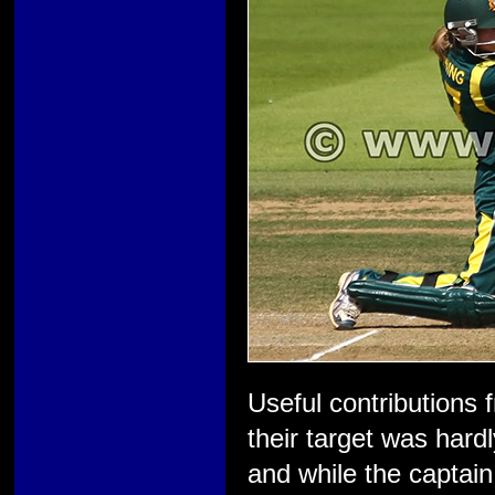
Useful contributions 
their target was hard
and while the captai