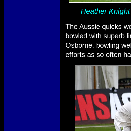
Heather Knight
The Aussie quicks we
bowled with superb li
Osborne, bowling well
efforts as so often h