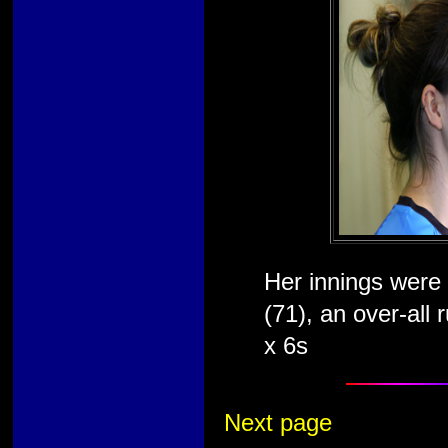
Her innings were 
(71), an over-all
x 6s
Next page