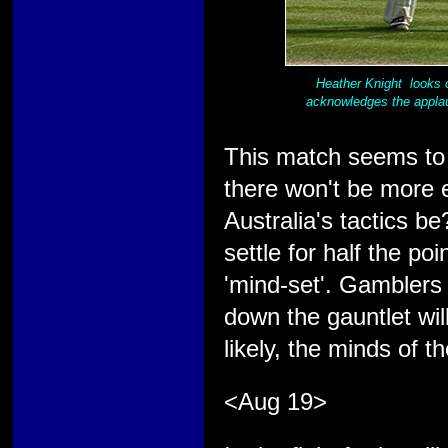
Heather Knight looks 
acknowledges the applau
This match seems to 
there won't be more 
Australia's tactics be
settle for half the poi
'mind-set'. Gamblers 
down the gauntlet wil
likely, the minds of 
<Aug 19>