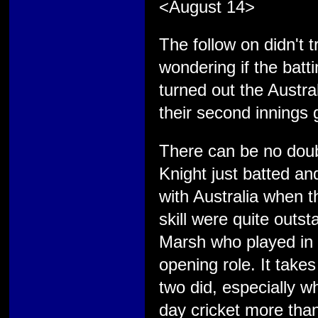
<August 14>
The follow on didn't
wondering if the batti
turned out the Austra
their second innings
There can be no doub
Knight just batted a
with Australia when 
skill were quite out
Marsh who played in 
opening role. It take
two did, especially w
day cricket more than