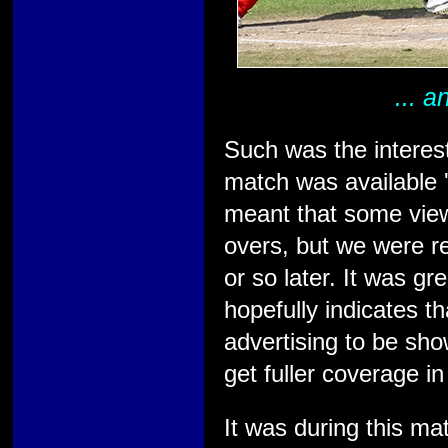
... 
Such was the interes
match was available '
meant that some view
overs, but we were r
or so later. It was g
hopefully indicates t
advertising to be sho
get fuller coverage in
It was during this ma