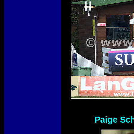
Paige Sch