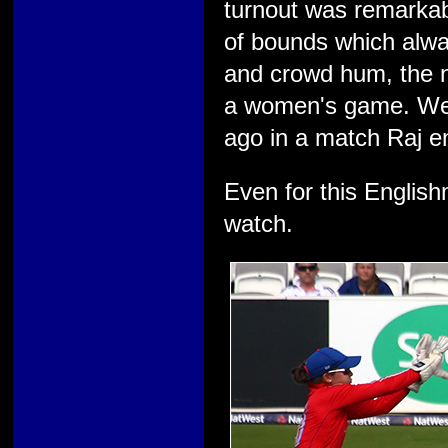
turnout was remarkab
of bounds which alwa
and crowd hum, the 
a women's game. We 
ago in a match Raj en
Even for this English
watch.