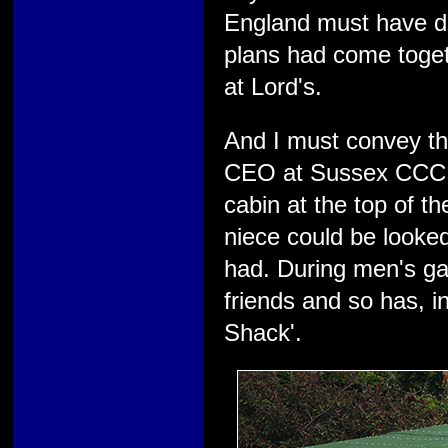
England must have dr
plans had come togeth
at Lord's.
And I must convey the
CEO at Sussex CCC. H
cabin at the top of t
niece could be looked
had. During men's gam
friends and so has, 
Shack'.