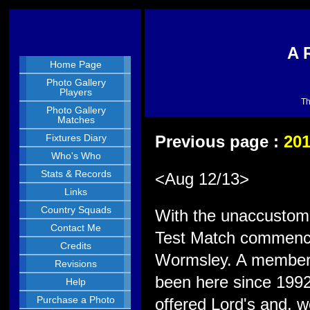
A 
Home Page
Photo Gallery
Players
Th
Photo Gallery
Matches
Fixtures Diary
Previous page :
20
Who's Who
Stats & Records
<Aug 12/13>
Links
Country Squads
With the unaccustomed
Contact Me
Test Match commence
Credits
Wormsley. A member 
Revisions
been here since 1992
Help
Purchase a Photo
offered Lord's and, w