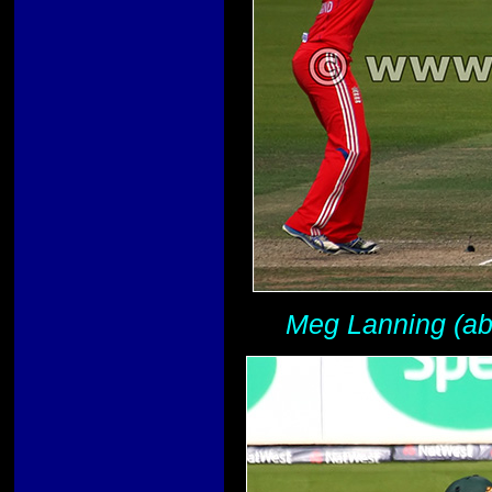
Meg Lanning (abo