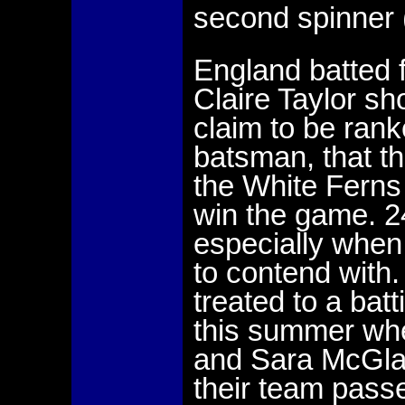
second spinner 
England batted f
Claire Taylor s
claim to be ran
batsman, that t
the White Ferns 
win the game. 2
especially when 
to contend with
treated to a batt
this summer wh
and Sara McGlas
their team passe