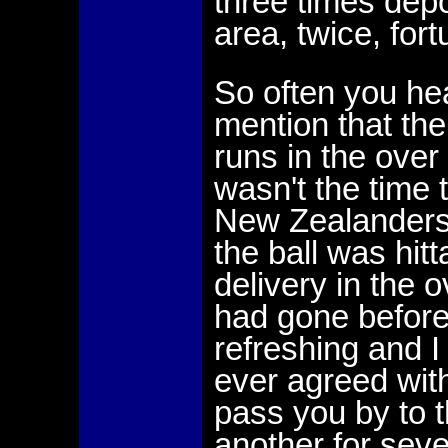
three times depo
area, twice, fort
So often you he
mention that the
runs in the over 
wasn't the time 
New Zealanders h
the ball was hitt
delivery in the
had gone before.
refreshing and I
ever agreed with.
pass you by to 
another for seve