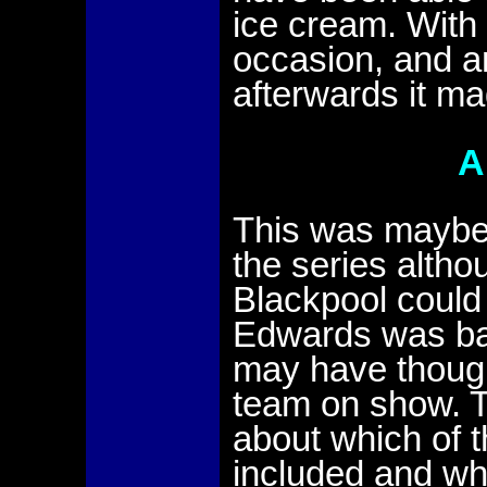
ice cream. With 
occasion, and a
afterwards it ma
A
This was maybe
the series altho
Blackpool could 
Edwards was bac
may have though
team on show. T
about which of 
included and wh