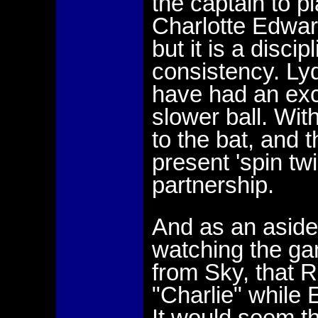
the captain to pl
Charlotte Edwar
but it is a disci
consistency. Ly
have had an exc
slower ball. With
to the bat, and t
present 'spin tw
partnership.
And as an aside
watching the gam
from Sky, that R
"Charlie" while 
It would seem 