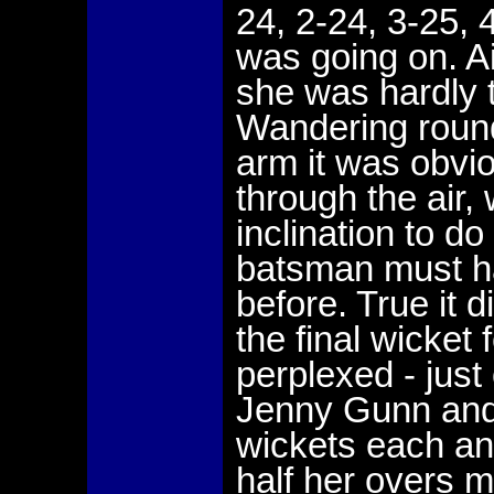
24, 2-24, 3-25, 
was going on. A
she was hardly 
Wandering round
arm it was obvi
through the air, 
inclination to d
batsman must ha
before. True it 
the final wicket 
perplexed - just
Jenny Gunn and
wickets each an
half her overs 