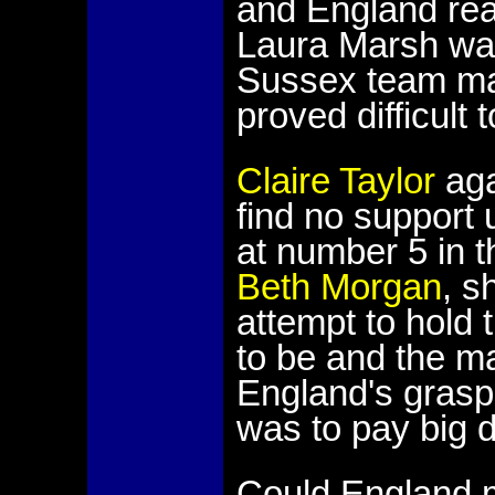
and England rea
Laura Marsh was
Sussex team mat
proved difficult 
Claire Taylor
aga
find no support 
at number 5 in t
Beth Morgan
, s
attempt to hold 
to be and the m
England's grasp. 
was to pay big d
Could England m