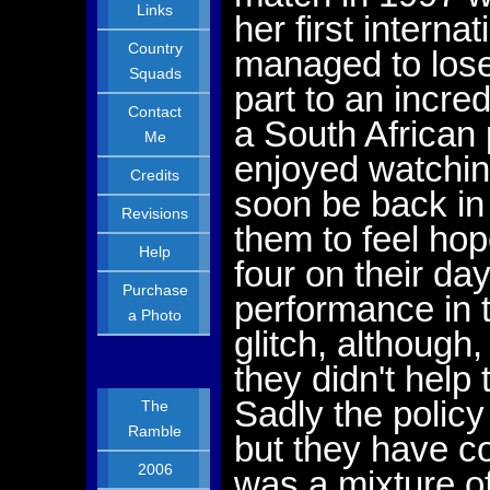
Links
her first intern
Country
managed to lose
Squads
part to an incre
Contact
a South African 
Me
enjoyed watching
Credits
soon be back in 
Revisions
them to feel hop
Help
four on their da
Purchase
performance in
a Photo
glitch, although
they didn't help
Sadly the policy
The
Ramble
but they have c
2006
was a mixture o