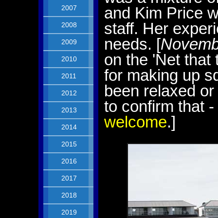
2007
and Kim Price w
staff. Her exper
2008
needs. [
Novemb
2009
on the 'Net that
2010
for making up s
2011
been relaxed or
2012
to confirm that 
2013
welcome
.]
2014
2015
2016
2017
2018
2019