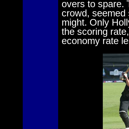
overs to spare.
crowd, seemed s
might. Only Holl
the scoring rate
economy rate le