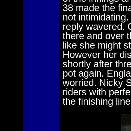
38 made the fina
not intimidating
reply wavered. 
there and over 
like she might s
However her di
shortly after th
pot again. Engl
worried. Nicky 
riders with perf
the finishing line