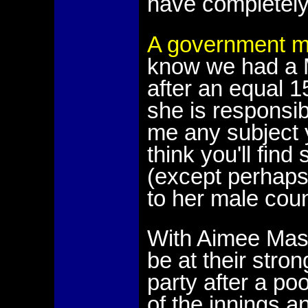
have completely
A government mi
know we had a Mi
after an equal 1
she is responsib
me any subject 
think you'll fin
(except perhaps 
to her male coun
With Aimee Mason
be at their str
party after a po
of the innings a