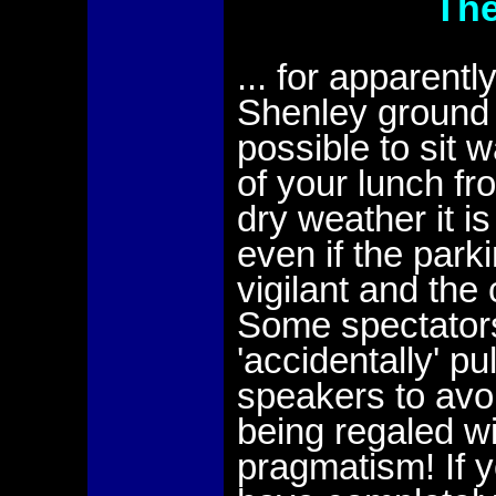
The
... for apparentl
Shenley ground w
possible to sit 
of your lunch fr
dry weather it i
even if the parki
vigilant and the
Some spectators
'accidentally' p
speakers to avoi
being regaled wi
pragmatism! If yo