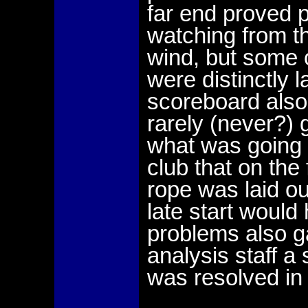
far end proved p
watching from the
wind, but some o
were distinctly l
scoreboard also
rarely (never?) 
what was going 
club that on the
rope was laid ou
late start would
problems also 
analysis staff a
was resolved in 