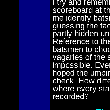
I try and remem
scoreboard at the
me identify bat
guessing the fa
partly hidden un
Reference to th
batsmen to choo
vagaries of the
impossible. Even
hoped the umpir
check. How diff
where every stat 
recorded?