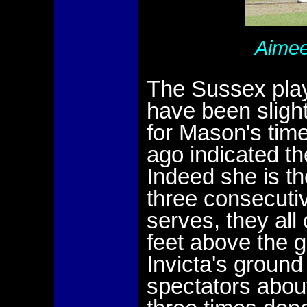
Aimee
The Sussex play
have been sligh
for Mason's tim
ago indicated th
Indeed she is t
three consecuti
serves, they all
feet above the 
Invicta's groun
spectators abou