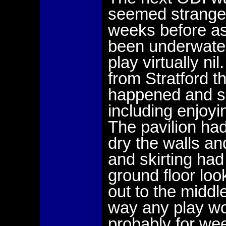
seemed strange
weeks before as
been underwater
play virtually n
from Stratford t
happened and so 
including enjoy
The pavilion ha
dry the walls an
and skirting had
ground floor loo
out to the middl
way any play wo
probably for we