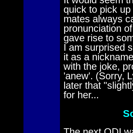
quick to pick u
mates always cal
pronunciation o
gave rise to so
I am surprised 
it as a nicknam
with the joke, p
'anew'. (Sorry, 
later that "slig
for her...
S
The next ODI was