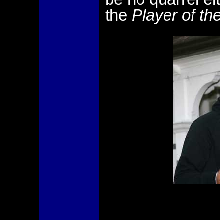
the
Player of th