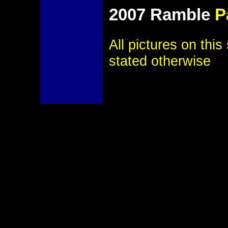
2007 Ramble
P
All pictures on thi
stated otherwise