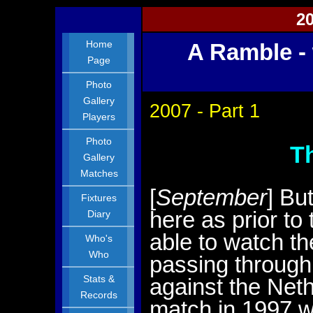
20
Home
A Ramble - 
Page
Photo
Gallery
2007 - Part 1
Players
Photo
T
Gallery
Matches
[
September
] Bu
Fixtures
here as prior to
Diary
able to watch t
Who's
Who
passing through 
Stats &
against the Net
Records
match in 1997 