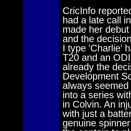
CricInfo reporte
had a late call 
made her debut 
and the decision
I type 'Charlie'
T20 and an ODI,
already the deci
Development Squ
always seemed 
into a series wi
in Colvin. An in
with just a bat
genuine spinner 