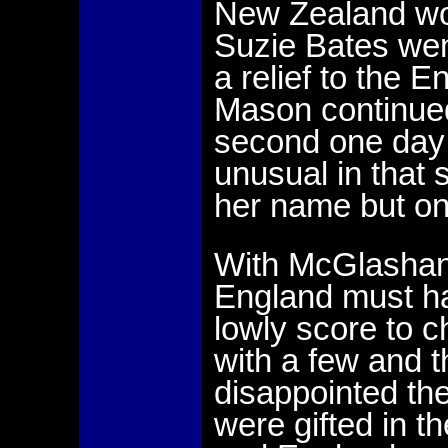
New Zealand won
Suzie Bates wen
a relief to the 
Mason continued
second one day 
unusual in that
her name but on
With McGlashan 
England must h
lowly score to c
with a few and 
disappointed the
were gifted in t