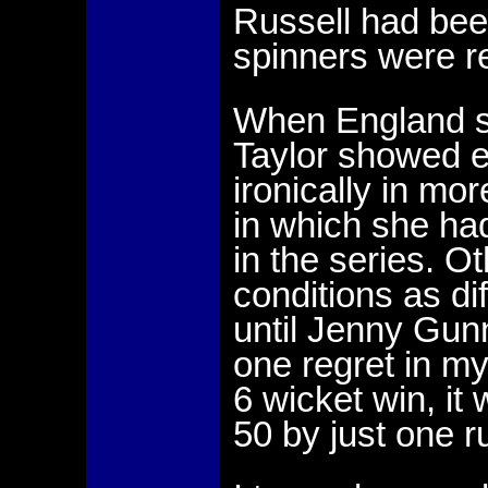
Russell had been
spinners were r
When England st
Taylor showed e
ironically in mor
in which she had
in the series. O
conditions as di
until Jenny Gunn
one regret in m
6 wicket win, it
50 by just one r