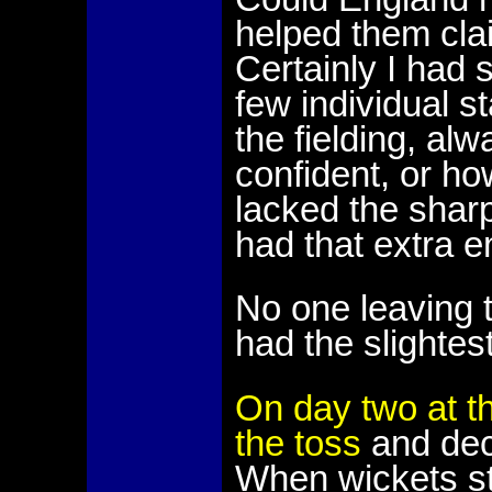
helped them cla
Certainly I had s
few individual s
the fielding, alw
confident, or ho
lacked the shar
had that extra 
No one leaving 
had the slightest
On day two at t
the toss
and deci
When wickets sta