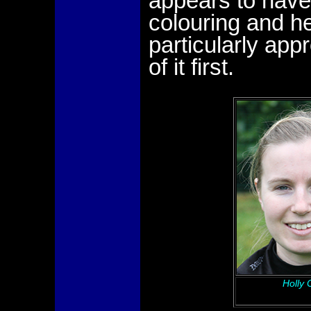
appears to have
colouring and he
particularly appr
of it first.
Holly 