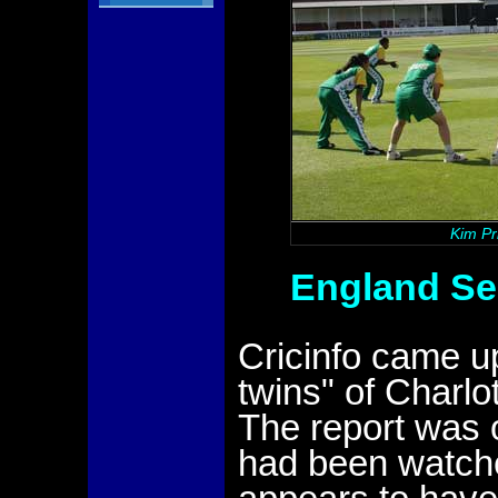
Kim Pr
England Sel
Cricinfo came up
twins" of Charlo
The report was 
had been watche