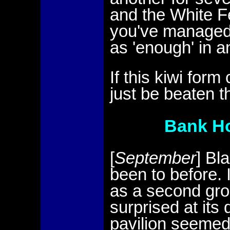
and the White Fe
you've managed 
as 'enough' in a
If this kiwi for
just be beaten t
Bank Ho
[
September
] Bl
been to before. 
as a second grou
surprised at its 
pavilion seemed