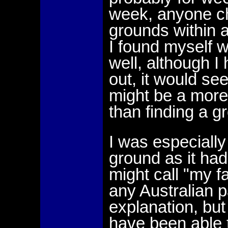
week, anyone c
grounds within a
I found myself 
well, although I
out, it would se
might be a more d
than finding a 
I was especially
ground as it had
might call "my f
any Australian p
explanation, but
have been able t