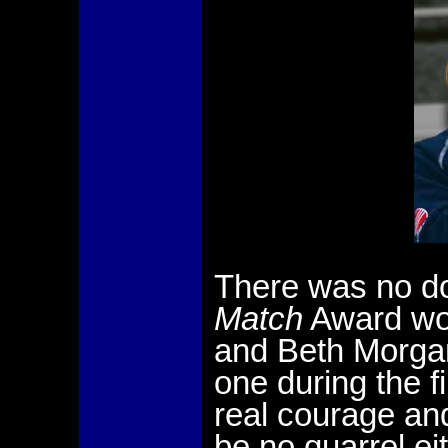
There was no d
Match
Award wou
and Beth Morgan
one during the 
real courage an
be no quarrel e