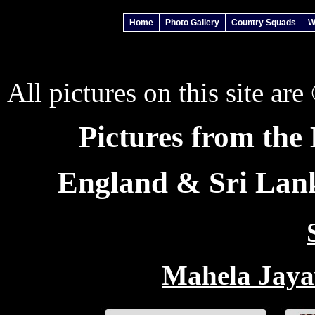
Home
Photo Gallery
Country Squads
W
All pictures on this site ar
Pictures from th
England & Sri Lanka
Mahela Jaya