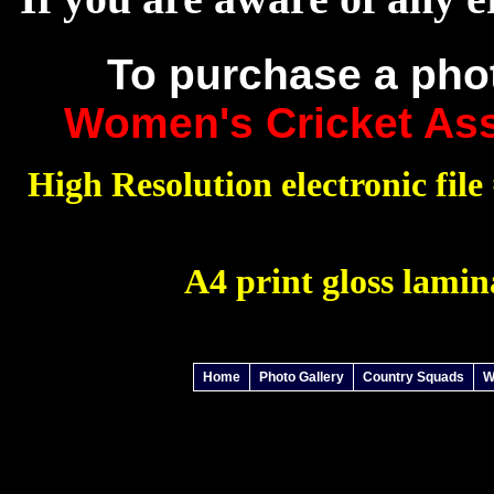
To purchase a pho
Women's Cricket Ass
High Resolution electronic file 
A4 print gloss lamin
Home
Photo Gallery
Country Squads
W