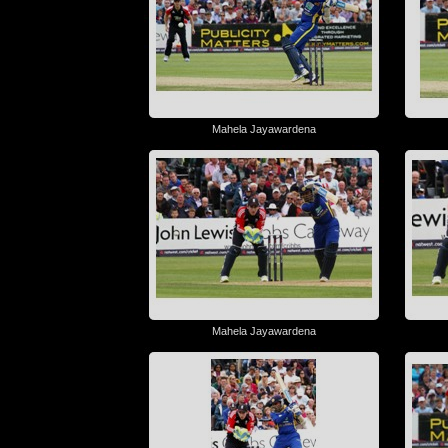
Mahela Jayawardena
Mahela Jayawardena