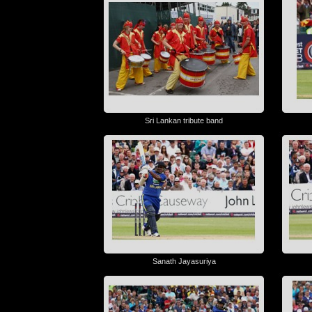
Sri Lankan tribute band
Sanath Jayasuriya