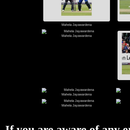
Mahela Jayawardena
Mahela Jayawardena
Mahela Jayawardena
Mahela Jayawardena
If you are aware of any e