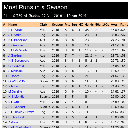
Most Runs in a Season
1Inns & T20, All Grades, 27-Mar-2016 to 10-Apr-2016
#
Name
Club
Season
Mts
Inn
NO
4s
6s
50s
100s
Avg
Run
1
F C Wilson
Eng
2016
8
8
1
38
1
2
1
48.00
336
2
E L Lamb
Eng
2016
8
7
-
28
-
1
-
33.86
237
3
B E Patterson
Aus
2016
8
8
-
23
1
-
-
24.25
194
4
H Graham
Aus
2016
8
8
-
16
1
-
-
21.12
169
5
T M McGrath
Aus
2016
8
8
1
14
-
-
-
24.14
169
6
A Gardner
Aus
2016
7
7
-
22
2
-
1
22.71
159
7
N E Stalenberg
Aus
2016
8
8
1
8
2
1
-
22.71
159
8
G L Adams
Eng
2016
7
7
1
22
1
-
-
25.83
155
9
S Molineux
Aus
2016
8
8
-
15
1
1
-
18.50
148
10
E Jones
Eng
2016
7
6
-
21
-
-
-
21.67
130
11
G W H M Perera
SLanka
2016
6
6
-
11
1
1
-
20.83
125
12
S N Luff
Eng
2016
7
6
1
13
-
1
-
24.40
122
13
M Banting
Aus
2016
8
8
-
13
-
-
-
14.62
117
14
HIS Mendis
SLanka
2016
5
5
-
8
-
-
-
22.00
110
15
K L Cross
Eng
2016
7
4
-
8
1
-
-
25.50
102
16
R S Vandort
SLanka
2016
6
6
1
11
-
-
-
16.60
83
17
S I Dunkley-Brown
Eng
2016
5
5
2
11
-
-
-
27.67
83
18
E Threlkeld
Eng
2016
8
5
-
4
1
1
-
16.00
80
19
A Price
Aus
2016
8
7
1
6
1
-
-
13.17
79
20
HML Madushani
SLanka
2016
4
4
-
11
-
-
-
17.25
69