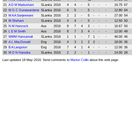
21
A D M Madushani
SLanka
2016
4
4
-
5
-
-
-
16.75
67
22
M G C Gunawardene
SLanka
2016
6
5
-
5
-
-
-
12.80
64
23
M A A Sanjeewani
SLanka
2016
2
2
-
5
-
-
-
27.00
54
24
M Shehani
SLanka
2016
4
4
-
5
-
-
-
12.50
50
25
N M Hancock
Aus
2016
8
7
4
3
-
-
-
16.67
50
26
L E M Smith
Aus
2016
8
7
3
4
-
-
-
12.00
48
27
WMM Hansamali
SLanka
2016
1
1
-
7
1
-
-
46.00
46
28
A L MacDonald
Eng
2016
4
3
1
2
2
-
-
18.00
36
29
B A Langston
Eng
2016
7
4
1
4
-
-
-
12.00
36
30
M D N Hansika
SLanka
2016
2
2
-
1
-
-
-
14.00
28
Last updated 18-May-2016. Send comments to
Marion Collin
about this web page.