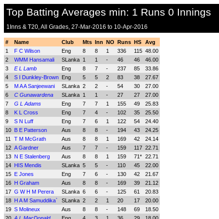
Top Batting Averages min: 1 Runs 0 Innings
1Inns & T20, All Grades, 27-Mar-2016 to 10-Apr-2016
#
Name
Club
Mts
Inn
NO
Runs
HS
Avg
1
F C Wilson
Eng
8
8
1
336
115
48.00
2
WMM Hansamali
SLanka
1
1
-
46
46
46.00
3
E L Lamb
Eng
8
7
-
237
85
33.86
4
S I Dunkley-Brown
Eng
5
5
2
83
38
27.67
5
M A A Sanjeewani
SLanka
2
2
-
54
30
27.00
6
C Gunawardena
SLanka
1
1
-
27
27
27.00
7
G L Adams
Eng
7
7
1
155
49
25.83
8
K L Cross
Eng
7
4
-
102
35
25.50
9
S N Luff
Eng
7
6
1
122
54
24.40
10
B E Patterson
Aus
8
8
-
194
43
24.25
11
T M McGrath
Aus
8
8
1
169
42
24.14
12
A Gardner
Aus
7
7
-
159
117
22.71
13
N E Stalenberg
Aus
8
8
1
159
71*
22.71
14
HIS Mendis
SLanka
5
5
-
110
45
22.00
15
E Jones
Eng
7
6
-
130
42
21.67
16
H Graham
Aus
8
8
-
169
39
21.12
17
G W H M Perera
SLanka
6
6
-
125
61
20.83
18
H A M Samuddika`
SLanka
2
2
1
20
17
20.00
19
S Molineux
Aus
8
8
-
148
69
18.50
20
A L MacDonald
Eng
4
3
1
36
29
18.00