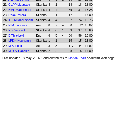
21
GLPP Liyanage
SLanka
4
1
-
18
18
18.00
22
HML Madushani
SLanka
4
4
-
69
31
17.25
23
Rose Perera
SLanka
1
1
-
17
17
17.00
24
A D M Madushani
SLanka
4
4
-
67
24
16.75
25
N M Hancock
Aus
8
7
4
50
11*
16.67
26
R S Vandort
SLanka
6
6
1
83
37
16.60
27
E Threlkeld
Eng
8
5
-
80
58
16.00
28
LPDN Kushanthi
SLanka
1
1
-
15
15
15.00
29
M Banting
Aus
8
8
-
117
44
14.62
30
M D N Hansika
SLanka
2
2
-
28
15
14.00
Last updated 18-May-2016. Send comments to
Marion Collin
about this web page.