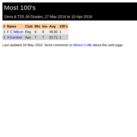
Most 100's
1Inns & T20, All Grades, 27-Mar-2016 to 10-Apr-2016
#
Name
Club
Mts
Inn
Avg
100's
1
F C Wilson
Eng
8
8
48.00
1
2
A Gardner
Aus
7
7
22.71
1
Last updated 18-May-2016. Send comments to
Marion Collin
about this web page.