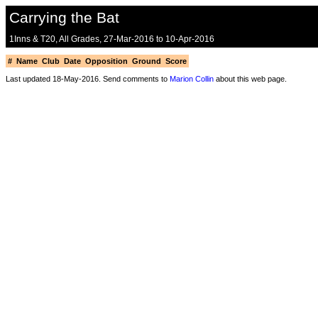
Carrying the Bat
1Inns & T20, All Grades, 27-Mar-2016 to 10-Apr-2016
#
Name
Club
Date
Opposition
Ground
Score
Last updated 18-May-2016. Send comments to
Marion Collin
about this web page.