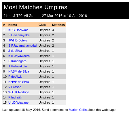
Most Matches Umpires
1Inns & T20, All Grades, 27-Mar-2016 to 10-Apr-2016
#
Name
Club
Matches
1
KRB Doolwala
Umpires
4
2
S Dissanayake
Umpires
2
3
JWHD Boteju
Umpires
2
4
S PJayamahamudali
Umpires
2
5
J de Silva
Umpires
1
6
K K Jayaweera
Umpires
1
7
E Kanangara
Umpires
1
8
J Vishwakula
Umpires
1
9
NASM de Silva
Umpires
1
10
P de Alwis
Umpires
1
11
NHVP de Silva
Umpires
1
12
V Prasad
Umpires
1
13
W C K Rodrigo
Umpires
1
14
K Indrajith
Umpires
1
15
UILD Wewage
Umpires
1
Last updated 18-May-2016. Send comments to
Marion Collin
about this web page.