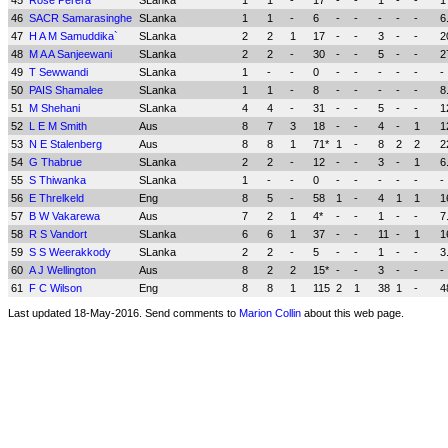
45
Rose Perera
SLanka
1
1
-
17
-
-
1
-
-
1
46
SACR Samarasinghe
SLanka
1
1
-
6
-
-
-
-
-
6
47
H A M Samuddika`
SLanka
2
2
1
17
-
-
3
-
-
2
48
M A A Sanjeewani
SLanka
2
2
-
30
-
-
5
-
-
2
49
T Sewwandi
SLanka
1
-
-
0
-
-
-
-
-
-
50
PAIS Shamalee
SLanka
1
1
-
8
-
-
-
-
-
8
51
M Shehani
SLanka
4
4
-
31
-
-
5
-
-
1
52
L E M Smith
Aus
8
7
3
18
-
-
4
-
1
1
53
N E Stalenberg
Aus
8
8
1
71*
1
-
8
2
2
2
54
G Thabrue
SLanka
2
2
-
12
-
-
3
-
1
6
55
S Thiwanka
SLanka
1
-
-
0
-
-
-
-
-
-
56
E Threlkeld
Eng
8
5
-
58
1
-
4
1
1
1
57
B W Vakarewa
Aus
7
2
1
4*
-
-
1
-
-
7
58
R S Vandort
SLanka
6
6
1
37
-
-
11
-
1
1
59
S S Weerakkody
SLanka
2
2
-
5
-
-
1
-
-
3
60
A J Wellington
Aus
8
2
2
15*
-
-
3
-
-
-
61
F C Wilson
Eng
8
8
1
115
2
1
38
1
-
4
Last updated 18-May-2016. Send comments to
Marion Collin
about this web page.