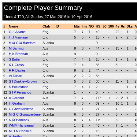
Complete Player Summary
1Inns & T20, All Grades, 27-Mar-2016 to 10-Apr-2016
#
Name
Club
ID
Mts
Inn
NO
HS
50
100
4s
6s
Dks
A
1
G L Adams
Eng
7
7
1
49
-
-
22
1
1
2
2
H J Armitage
Eng
5
5
-
15
-
-
2
-
2
3
3
H M C M Bandara
SLanka
1
-
-
0
-
-
-
-
-
-
4
M Banting
Aus
8
8
-
44
-
-
13
-
1
1
5
H K Brennan
Aus
4
-
-
0
-
-
-
-
-
-
6
S Butler
Eng
7
4
1
18
-
-
1
-
1
9
7
K L Cross
Eng
7
4
-
35
-
-
8
1
-
2
8
F R Davies
Eng
8
2
2
4*
-
-
-
-
-
-
9
W Dilhari
SLanka
2
2
2
8*
-
-
-
-
-
-
10
S I Dunkley-Brown
Eng
5
5
2
38
-
-
11
-
1
2
11
S Ecclestone
Eng
7
4
1
2
-
-
-
-
1
1
12
S I P Fernando
SLanka
1
-
-
0
-
-
-
-
-
-
13
A Gardner
Aus
7
7
-
117
-
1
22
2
1
2
14
H Graham
Aus
8
8
-
39
-
-
16
1
1
2
15
C Gunawardena
SLanka
1
1
-
27
-
-
4
-
-
2
16
M G C Gunawardene
SLanka
6
5
-
27
-
-
5
-
-
1
17
N M Hancock
Aus
8
7
4
11*
-
-
3
-
-
1
18
WMM Hansamali
SLanka
1
1
-
46
-
-
7
1
-
4
19
M D N Hansika
SLanka
2
2
-
15
-
-
1
-
-
1
20
A Hartley
Eng
8
2
1
4*
-
-
-
-
1
4