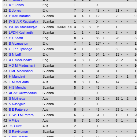
21
A E Jones
Eng
1
-
-
0
-
-
-
-
-
-
22
E Jones
Eng
7
6
-
42
-
-
21
-
-
2
23
H Karunaratne
SLanka
4
4
1
12
-
-
2
-
-
9
24
W G A K Kaushalya
SLanka
1
-
-
0
-
-
-
-
-
-
25
WGAK Kulasooriya
SLanka
07/06/1990
4
3
3
9*
-
-
1
-
-
-
26
LPDN Kushanthi
SLanka
1
1
-
15
-
-
2
-
-
1
27
E L Lamb
Eng
8
7
-
85
1
-
28
-
-
3
28
B A Langston
Eng
7
4
1
18*
-
-
4
-
-
1
29
GLPP Liyanage
SLanka
4
1
-
18
-
-
3
-
-
1
30
S N Luff
Eng
7
6
1
54
1
-
13
-
-
2
31
A L MacDonald
Eng
4
3
1
29
-
-
2
2
-
1
32
A D M Madushani
SLanka
4
4
-
24
-
-
5
-
-
1
33
HML Madushani
SLanka
4
4
-
31
-
-
11
-
-
1
34
H Mandavi
SLanka
4
3
-
14
-
-
3
-
1
7
35
T M McGrath
Aus
8
8
1
42
-
-
14
-
-
2
36
HIS Mendis
SLanka
5
5
-
45
-
-
8
-
-
2
37
AGML Mettananda
SLanka
1
-
-
0
-
-
-
-
-
-
38
S Molineux
Aus
8
8
-
69
1
-
15
1
2
1
39
S Nilangika
SLanka
2
-
-
0
-
-
-
-
-
-
40
B E Patterson
Aus
8
8
-
43
-
-
23
1
-
2
41
G W H M Perera
SLanka
6
6
-
61
1
-
11
1
1
2
42
A Price
Aus
8
7
1
30
-
-
6
1
-
1
43
JC Price
Aus
2
-
-
0
-
-
-
-
-
-
44
S Ravikumar
SLanka
2
2
-
3
-
-
-
-
-
2