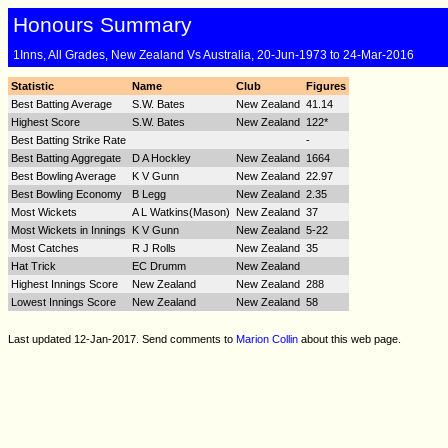
Honours Summary
1Inns, All Grades, New Zealand Vs Australia, 20-Jun-1973 to 24-Mar-2016
Statistic
Name
Club
Figures
Best Batting Average
S.W. Bates
New Zealand
41.14
Highest Score
S.W. Bates
New Zealand
122*
Best Batting Strike Rate
-
Best Batting Aggregate
D A Hockley
New Zealand
1664
Best Bowling Average
K V Gunn
New Zealand
22.97
Best Bowling Economy
B Legg
New Zealand
2.35
Most Wickets
A L Watkins(Mason)
New Zealand
37
Most Wickets in Innings
K V Gunn
New Zealand
5-22
Most Catches
R J Rolls
New Zealand
35
Hat Trick
EC Drumm
New Zealand
Highest Innings Score
New Zealand
New Zealand
288
Lowest Innings Score
New Zealand
New Zealand
58
Last updated 12-Jan-2017. Send comments to
Marion Collin
about this web page.