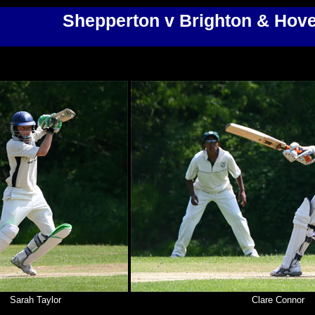
Shepperton v Brighton & Hov
Sarah Taylor
Clare Connor