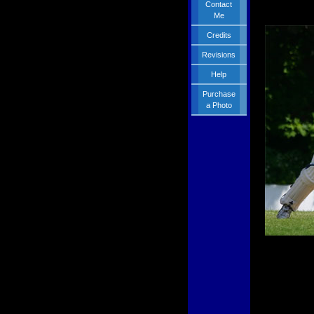
Contact
Me
Credits
Revisions
Help
Purchase
a Photo