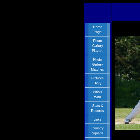
Home
Page
Photo
Gallery
Players
Photo
Gallery
Matches
Fixtures
Diary
Who's
Who
Stats &
Records
Links
Country
Squads