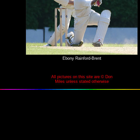
Ebony Rainford-Brent
All pictures on this site are © Don
Miles unless stated otherwise