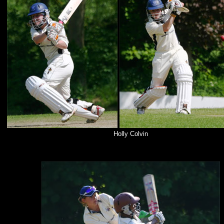
Holly Colvin