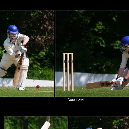
Sara Lord