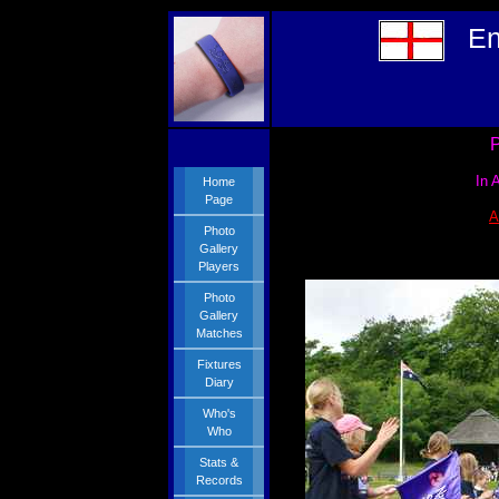
En
P
In 
Home
Page
A
Photo
Gallery
Players
Photo
Gallery
Matches
Fixtures
Diary
Who's
Who
Stats &
Records