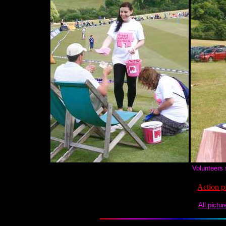
Volunteers 
Action p
All pictu