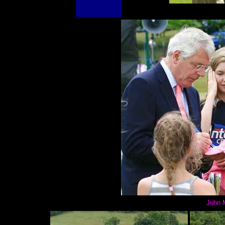
John M