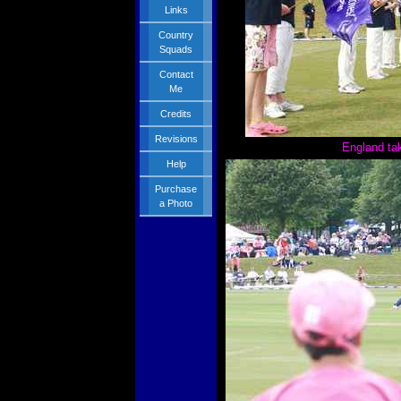
Links
Country
Squads
Contact
Me
Credits
Revisions
England tak
Help
Purchase
a Photo