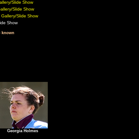
llery/Slide Show
allery/Slide Show
 Gallery/Slide Show
lide Show
re known
Georgia Holmes