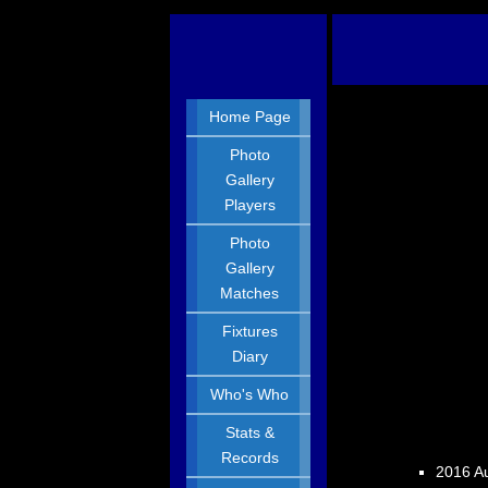
Home Page
Photo
Gallery
Players
Photo
Gallery
Matches
Fixtures
Diary
Who's Who
Stats &
Records
2016 Au