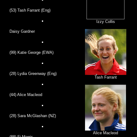
(53) Tash Farrant (Eng)
Izzy Collis
Daisy Gardner
(99) Katie George (EWA)
(28) Lydia Greenway (Eng)
Tash Farrant
(44) Alice Macleod
(28) Sara McGlashan (NZ)
Alice Macleod
(88) Fi Morris