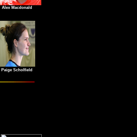
Alex Macdonald
Paige Scholfield