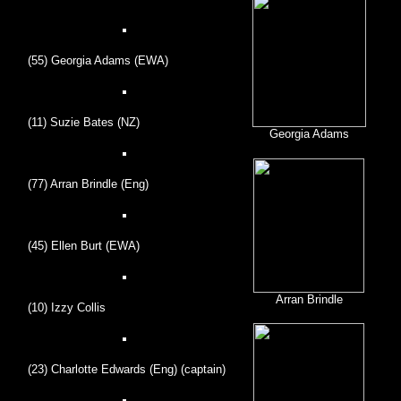
(55) Georgia Adams (EWA)
(11) Suzie Bates (NZ)
Georgia Adams
(77) Arran Brindle (Eng)
(45) Ellen Burt (EWA)
Arran Brindle
(10) Izzy Collis
(23) Charlotte Edwards (Eng) (captain)