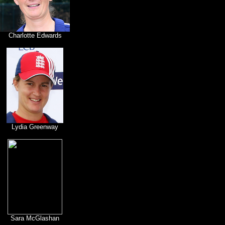
Charlotte Edwards
Lydia Greenway
Sara McGlashan