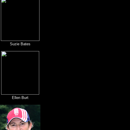
Suzie Bates
Ellen Burt