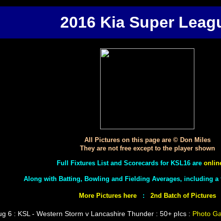
2016 Kia Super Leag
All Pictures on this page are © Don Miles
They are not free except to the player shown
Full Fixtures List and Scorecards for KSL16 are
onlin
Along with Batting, Bowling and Fielding Averages, including 
More Pictures here
:
2nd Batch of Pictures
g 6 : KSL - Western Storm v Lancashire Thunder : 50+ pIcs :
Photo Ga