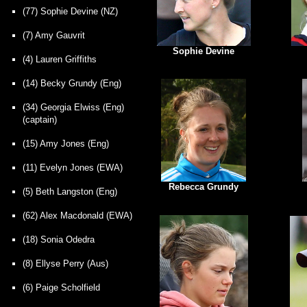
(77) Sophie Devine (NZ)
(7) Amy Gauvrit
Sophie Devine
(4) Lauren Griffiths
(14) Becky Grundy (Eng)
(34) Georgia Elwiss (Eng)
(captain)
(15) Amy Jones (Eng)
(11) Evelyn Jones (EWA)
Rebecca Grundy
(5) Beth Langston (Eng)
(62) Alex Macdonald (EWA)
(18)
Sonia Odedra
(8) Ellyse Perry (Aus)
(6) Paige Scholfield