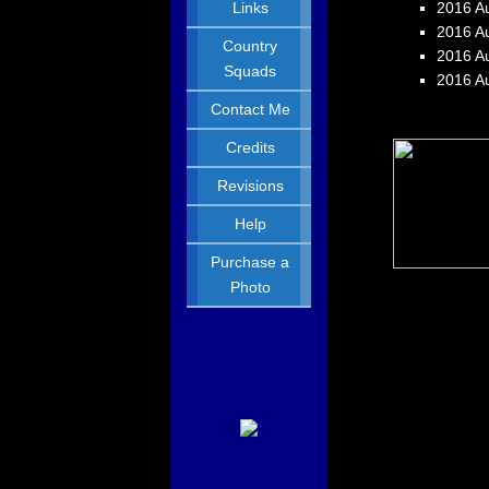
Links
2016 Au
2016 Au
Country
2016 Au
Squads
2016 A
Contact Me
Credits
Revisions
Help
Purchase a
Photo