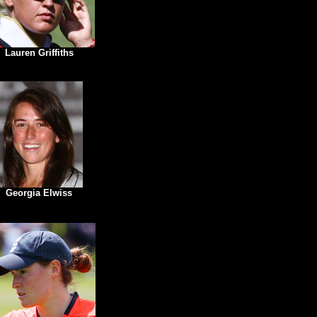
Lauren Griffiths
Georgia Elwiss