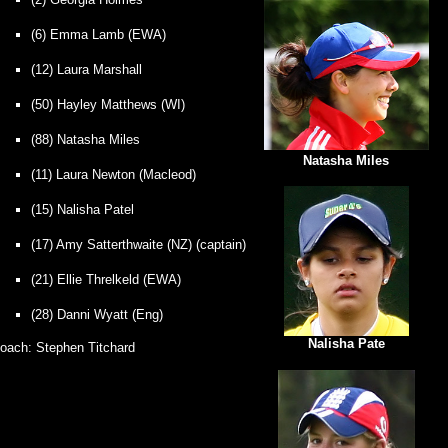
(6) Emma Lamb (EWA)
(12) Laura Marshall
(50) Hayley Matthews (WI)
(88) Natasha Miles
Natasha Miles
(11) Laura Newton (Macleod)
(15) Nalisha Patel
(17) Amy Satterthwaite (NZ)
(captain)
(21) Ellie Threlkeld (EWA)
(28) Danni Wyatt (Eng)
Nalisha Pate
oach: Stephen Titchard