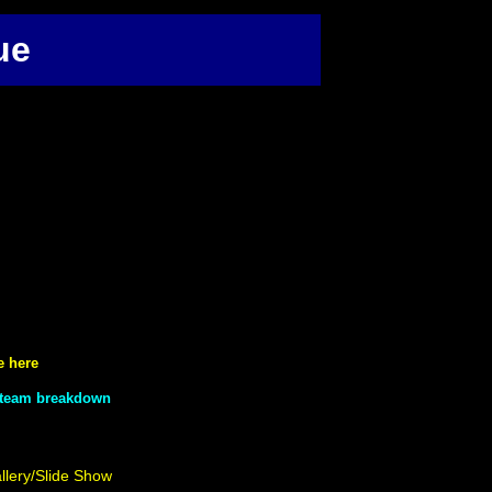
ue
e here
a team breakdown
llery/Slide Show