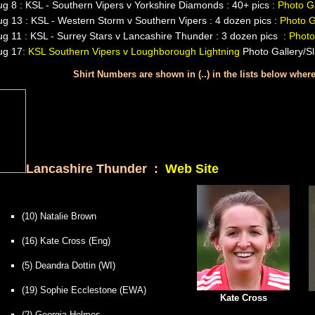
g 8 : KSL - Southern Vipers v Yorkshire Diamonds : 40+ pics :
Photo Ga
g 13 : KSL - Western Storm v Southern Vipers : 4 dozen pics :
Photo G
g 11 : KSL - Surrey Stars v Lancashire Thunder : 3 dozen pics :
Photo
ug 17:
KSL Southern Vipers v Loughborough Lightning
Photo Gallery/S
Shirt Numbers are shown in (..) in the lists below whe
Lancashire Thunder :
Web Site
(10) Natalie Brown
(16) Kate Cross (Eng)
(5) Deandra Dottin (WI)
(19) Sophie Ecclestone (EWA)
Kate Cross
(2) Georgia Holmes