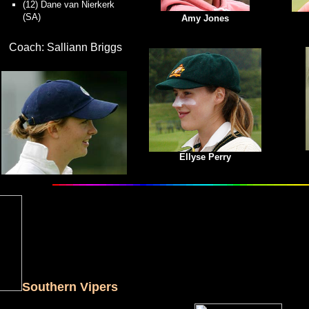
(12) Dane van Nierkerk
(SA)
Amy Jones
Coach: Salliann Briggs
Ellyse Perry
Southern Vipers