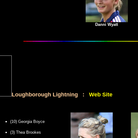
Danni Wyatt
Loughborough Lightning :
Web Site
(10) Georgia Boyce
(3) Thea Brookes