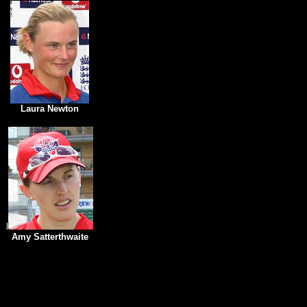
Laura Newton
l
Amy Satterthwaite