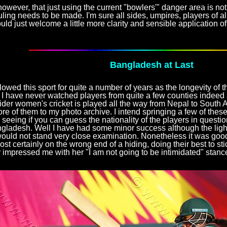
 however, that just using the current "bowlers'" danger area is n
ruling needs to be made. I'm sure all sides, umpires, players of al
uld just welcome a little more clarity and sensible application of 
Bangladesh at Last
llowed this sport for quite a number of years as the longevity of thi
 have never watched players from quite a few counties indeed a
der women's cricket is played all the way from Nepal to South A
re of them to my photo archive. I intend springing a few of the
 seeing if you can guess the nationality of the players in question
gladesh. Well I have had some minor success although the light
ould not stand very close examination. Nonetheless it was good
st certainly on the wrong end of a hiding, doing their best to sti
r impressed me with her "I am not going to be intimidated" stanc