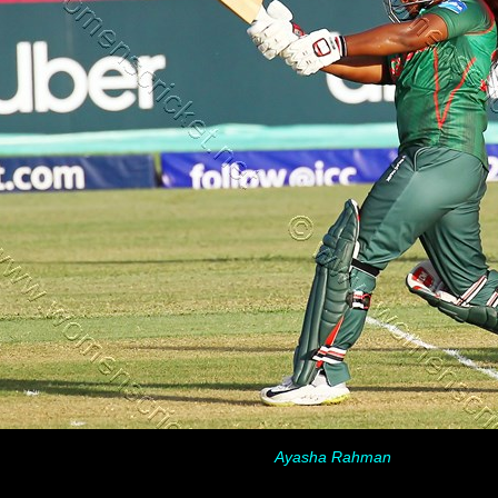
Ayasha Rahman