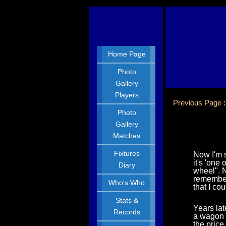
Home Page
Photo
Gallery
Players
Previous Page
Photo
Gallery
Matches
Fixtures
Now I'm s
it's 'one
Diary
wheel". 
remember 
Who's Who
that I co
Stats &
Years lat
Records
a wagon w
the pric