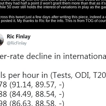
 out they had half a point (I won't grant them more than that as i
hile 50 over still holds the interest of variations in play as the 
ross this tweet just a few days after writing this piece, indeed a 
y posted it. My thanks to Ric for the info. This is from TOG of cou