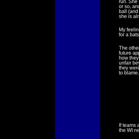
run. She 
or so, an
ball (and
she is al
My feelin
for a ba
The other
future ap
how they 
unfair be
they were
to blame.
If teams 
the WI n