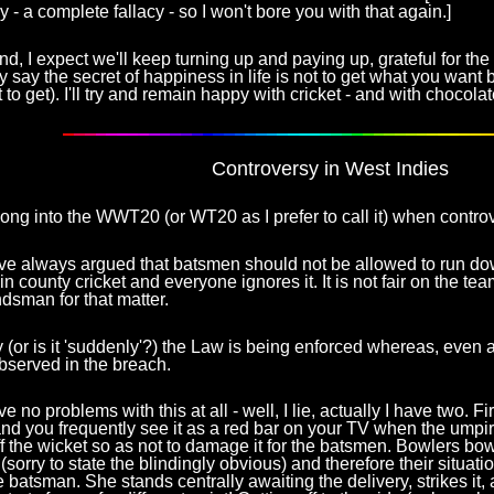
y - a complete fallacy - so I won't bore you with that again.]
d, I expect we'll keep turning up and paying up, grateful for th
 say the secret of happiness in life is not to get what you want 
 to get). I'll try and remain happy with cricket - and with chocolat
Controversy in West Indies
 long into the WWT20 (or WT20 as I prefer to call it) when contro
ve always argued that batsmen should not be allowed to run dow
 in county cricket and everyone ignores it. It is not fair on the t
dsman for that matter.
(or is it 'suddenly'?) the Law is being enforced whereas, even at
bserved in the breach.
 no problems with this at all - well, I lie, actually I have two. Fir
nd you frequently see it as a red bar on your TV when the umpi
ff the wicket so as not to damage it for the batsmen. Bowlers bow
 (sorry to state the blindingly obvious) and therefore their situat
he batsman. She stands centrally awaiting the delivery, strikes it