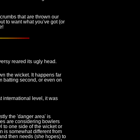
e crumbs that are thrown our
but to want what you've got (or
e!
versy reared its ugly head.
n the wicket. It happens far
eam batting second, or even on
 international level, it was
stly the 'danger area' is
res are considering bowlers
l to one side of the wicket or
ion is somewhat different from
, and then needs (she hopes) to