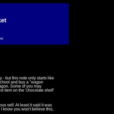
et
ar.
 but this note only starts like
m school and buy a "wagon
wagon. Some of you may
t item on the 'chocolate shelf'
us self. At least it said it was
I know you won't believe this,