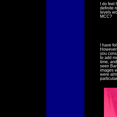
I do feel
definite 
levels wo
MCC?
I have fo
However I
you consi
to add mo
time, and
seen Ban
images w
were almo
particula