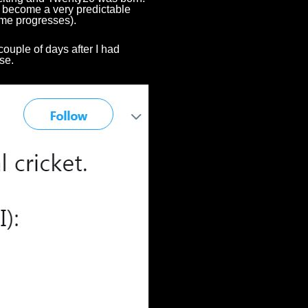
t's become a very predictable
game progresses).
couple of days after I had
rse.