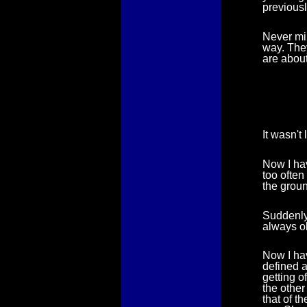
previousl
Never min
way. They
are about
It wasn't
Now I ha
too often
the groun
Suddenly 
always o
Now I have
defined a
getting o
the other
that of t