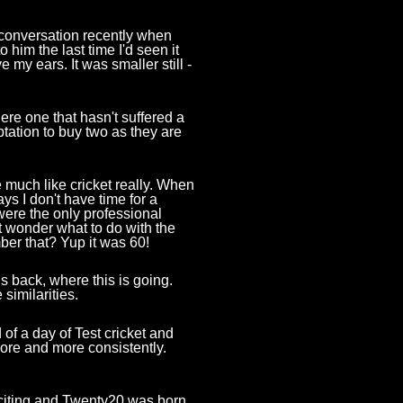
 conversation recently when
 him the last time I'd seen it
e my ears. It was smaller still -
here one that hasn't suffered a
ptation to buy two as they are
e much like cricket really. When
ys I don't have time for a
were the only professional
t wonder what to do with the
ber that? Yup it was 60!
 back, where this is going.
similarities.
 of a day of Test cricket and
ore and more consistently.
citing and Twenty20 was born.