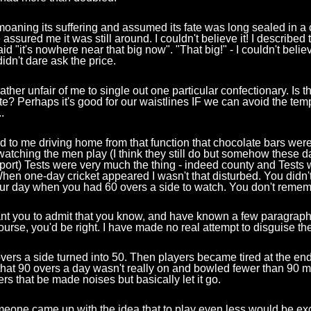
oaning its suffering and assumed its fate was long sealed in a
ssured me it was still around. I couldn't believe it! I described to
id "it's nowhere near that big now". "That big!" - I couldn't believ
didn't dare ask the price.
rather unfair of me to single out one particular confectionary. Is t
ate? Perhaps it's good for our waistlines IF we can avoid the tem
.
ed to me driving home from that function that chocolate bars wer
 watching the men play (I think they still do but somehow these da
ort) Tests were very much the thing - indeed county and Tests 
When one-day cricket appeared I wasn't that disturbed. You didn'
our day when you had 60 overs a side to watch. You don't remem
nt you to admit that you know, and have known a few paragraphs
ourse, you'd be right. I have made no real attempt to disguise the 
overs a side turned into 50. Then players became tired at the end
hat 90 overs a day wasn't really on and bowled fewer than 90 m
s that be made noises but basically let it go.
eone came up with the idea that to play even less would be ex