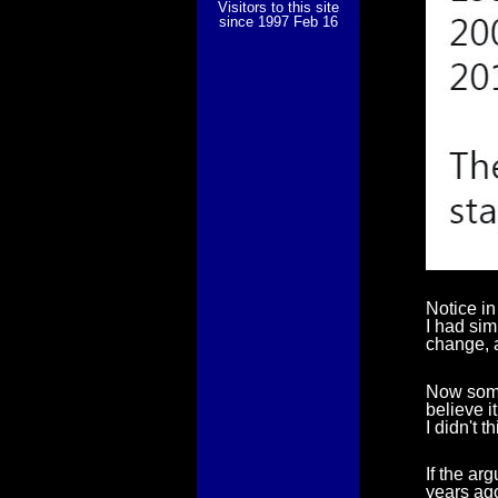
Visitors to this site
since 1997 Feb 16
Notice in
I had sim
change, a
Now some
believe i
I didn't t
If the ar
years ago