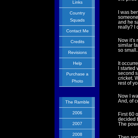
Links
I was bem
Country
someone a
Squads
and he sa
really? I 
Contact Me
Now it's 
Credits
similar f
so small..
Revisions
It occurr
Help
I started
second sp
Purchase a
cricket. 
Photo
rest of y
Now I wa
And, of c
The Ramble
2006
First 60 
decided t
2007
The power
2008
Then som