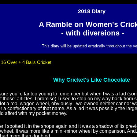
2018 Diary
A Ramble on Women's Crick
- with diversions -
This diary will be updated erratically throughout the ye
:
16 Over + 4 Balls Cricket
Why Cricket's Like Chocolate
ure you're far too young to remember but when I was a lad (sorry -
 of those' articles, I promise) I used to stop on my way back fro
Not a real wagon wheel, obviously - we owned neither car nor 
a confectionary of that name. As a lad it was possibly the larges
uld afford with my pocket money.
er I spotted it in the shops again and it was a shadow of its previo
heel. It was more like a mini-minor wheel by comparison. And, 
e had more than doubled.