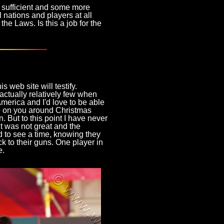
ot sufficient and some more
l nations and players at all
the Laws. Is this a job for the
s web site will testify.
ctually relatively few when
merica and I'd love to be able
se on you around Christmas
. But to this point I have never
 was not great and the
 to see a time, knowing they
ck to their guns. One player in
e.