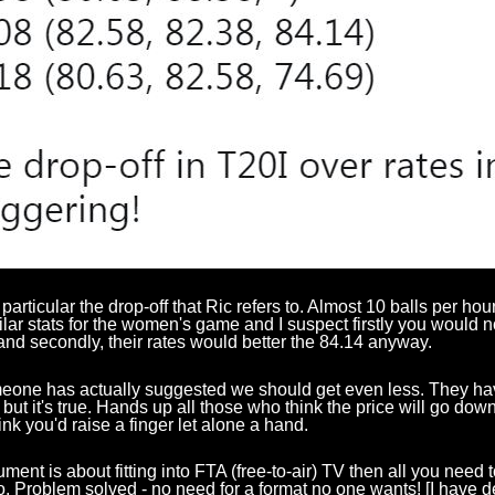
 particular the drop-off that Ric refers to. Almost 10 balls per hou
ilar stats for the women's game and I suspect firstly you would 
nd secondly, their rates would better the 84.14 anyway.
one has actually suggested we should get even less. They have
t but it's true. Hands up all those who think the price will go dow
hink you'd raise a finger let alone a hand.
gument is about fitting into FTA (free-to-air) TV then all you need 
. Problem solved - no need for a format no one wants! [I have 