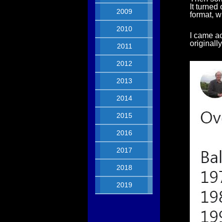
It turned
2009
format, w
2010
I came ac
originall
2011
2012
2013
2014
2015
2016
2017
2018
2019