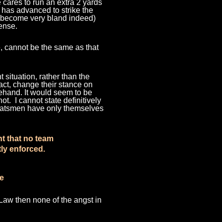
he cares to run an extra 2 yards
he has advanced to strike the
ay become very bland indeed)
sense.
ve, cannot be the same as
that
t situation, rather than the
fact, change their stance on
rehand. It would seem to be
ot. I cannot state definitively
e batsmen have only themselves
nt that no team
ly enforced.
ne
 Law then none of the angst in