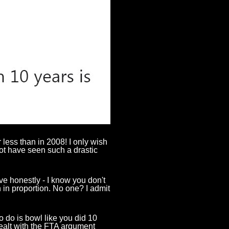
r less than in 2008! I only wish
not have seen such a drastic
 honestly - I know you don't
n in proportion. No one? I admit
to do is bowl like you did
10
dealt with the FTA argument