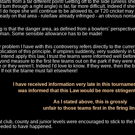
starts from a far different point! Getting off to the side (unless s
d turn through a right angle) is far, far more difficult. Indeed if s
 I do hope she will continue to be allowed to, or T20 cricket m
ready on that area - rule/law already infringed - an obvious non
g is that the danger area, as defined from a bowlers' perspecti
tsman. Some sensible allowance has to be made!
 problem I have with this controversy refers directly to the curren
plication of this principle. If umpires suddenly, very suddenly in 
intend apply this law, I trust the teams were informed well befo
yond measure to the first few teams out on the park if they were n
 or they weren't. Indeed I'd love to know. If they were, then th
 If not the blame must fall elsewhere!
I have received information very late in this tourname
was informed that this Law would be more stringent
As I stated above, this is grossly
unfair to those teams first in the firing li
at club, county and junior levels were encouraged to stick to the
eeded to have happened.