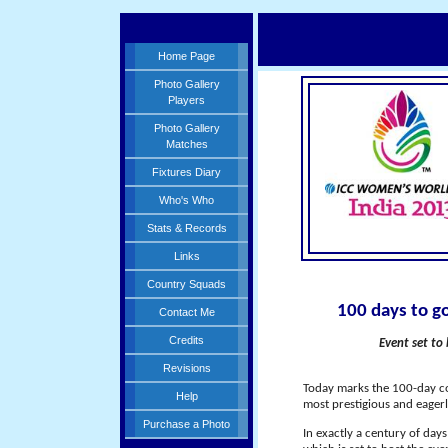
Home Page
Photo Gallery
Players
Photo Gallery
Matches
Fixtures Diary
Who's Who
Stats & Records
Links
Country Squads
100 days to g
Contact Me
Credits
Event set to
Revisions
Today marks the 100-day co
Help
most prestigious and eagerl
Purchase a Photo
In exactly a century of day