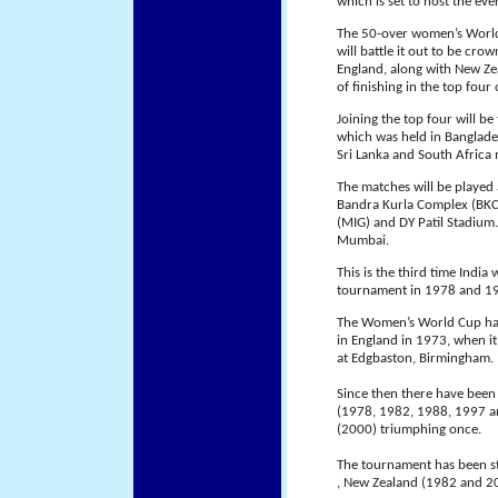
which is set to host the ev
The 50-over women’s World 
will battle it out to be c
England, along with New Zeal
of finishing in the top fou
Joining the top four will b
which was held in Banglade
Sri Lanka and South Africa
The matches will be played
Bandra Kurla Complex (BKC)
(MIG) and DY Patil Stadium
Mumbai.
This is the third time India
tournament in 1978 and 1
The Women’s World Cup has 
in England in 1973, when it
at Edgbaston, Birmingham.
Since then there have been 
(1978, 1982, 1988, 1997 a
(2000) triumphing once.
The tournament has been st
, New Zealand (1982 and 20