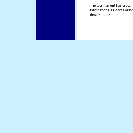
The tournament has grown i
International Cricket Counci
time in 2009.