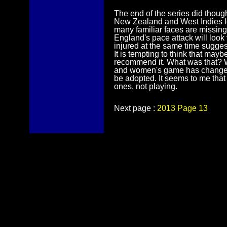
The end of the series did thoug
New Zealand and West Indies l
many familiar faces are missing 
England's pace attack will look 
injured at the same time suggests
It is tempting to think that ma
recommend it. What was that? We
and women's game has changed an
be adopted. It seems to me that sl
ones, not playing.
Next page :
2013 Page 13