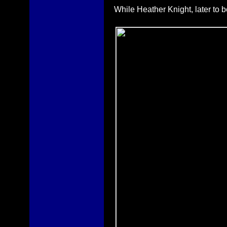
While Heather Knight, later to 