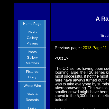
A Ra
Home Page
Photo
This d
Gallery
Players
Previous page :
2013 Page 11
Photo
Gallery
<Oct 1>
Matches
The ODI series having been suc
Fixtures
looming large, the T20 series k
most successful, if not the mos
Diary
here have always turned out in 
was to take everyone by surpri
Who's Who
afternoon/evening. This was to 
smaller crowd might have been a
Stats &
crowd in the 5,000s. I don't b
before!
Records
Links