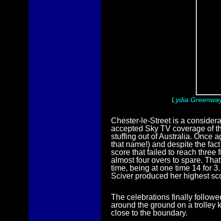
Lydia Greenway 
Chester-le-Street is a consider
accepted Sky TV coverage of t
stuffing out of Australia. Once
that name!) and despite the fac
score that failed to reach thre
almost four overs to spare. That
time, being at one time 14 for 3
Sciver produced her highest sco
The celebrations finally follow
around the ground on a trolley 
close to the boundary.