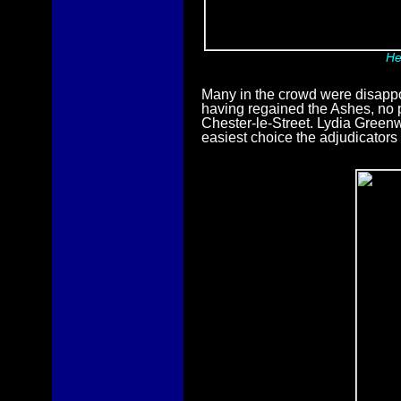
He
Many in the crowd were disappoi
having regained the Ashes, no p
Chester-le-Street. Lydia Green
easiest choice the adjudicators