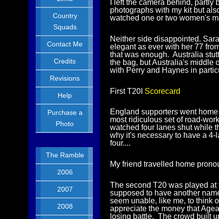
I left the camera behind, partl
photographs with my kit but als
Country
watched one or two women's matc
Squads
Neither side disappointed. Sara
Contact Me
elegant as ever with her 77 fr
that was enough. Australia stutt
Credits
the bag, but Australia's middle 
with Perry and Haynes in particu
Revisions
First T20I
Scorecard
Help
England supporters went home h
Purchase a
most ridiculous set of road-wor
Photo
watched four lanes shut while t
why it's necessary to have a 4-
four....
The Ramble
My friend travelled home prono
2006
The second T20 was played at t
2007
supposed to have another name 
seem unable, like me, to think o
2008
appreciate the money that Agea
losing battle. The crowd built