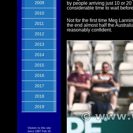
2009
by people arriving just 10 or 2
considerable time to wait before
2010
Not for the first time Meg Lannin
2011
the end almost half the Australi
reasonably confident.
2012
2013
2014
2015
2016
2017
2018
2019
Visitors to this site
since 1997 Feb 16