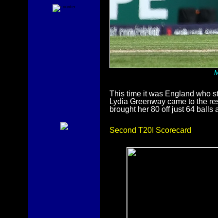
M
This time it was England who st
Lydia Greenway came to the re
brought her 80 off just 64 ball
Second T20I Scorecard