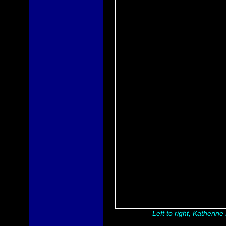
Left to right, Katherin