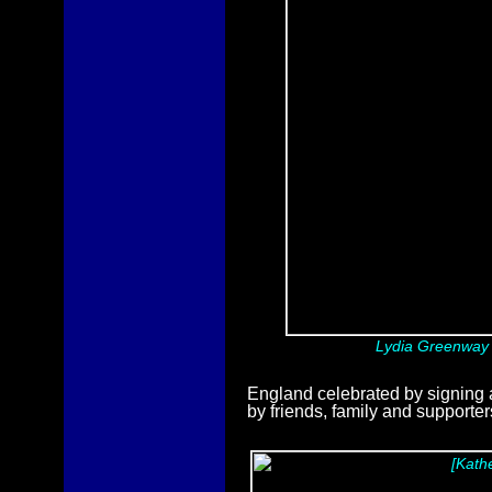
Lydia Greenway p
England celebrated by signing
by friends, family and supporter