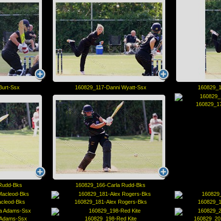
Burt-Ssx
160829_117-Danni Wyatt-Ssx
160829_1
160829_17
Rudd-Bks
160829_166-Carla Rudd-Bks
acleod-Bks
160829_181-Alex Rogers-Bks
160829_1
 Adams-Ssx
160829_198-Red Kite
160829_20