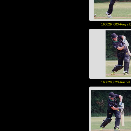
160829_003-Freya D
160829_023-Rachel 