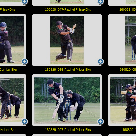
Priest-Bks
160829_047-Rachel Priest-Bks
160829_05
 Gumbs-Bks
160829_065-Rachel Priest-Bks
160829_08
Knight-Bks
160829_097-Rachel Priest-Bks
160829_