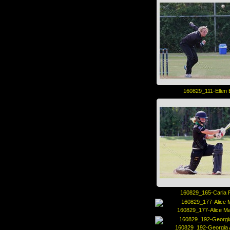
160829_111-Ellen 
160829_165-Carla 
160829_177-Alice M
160829_192-Georgia