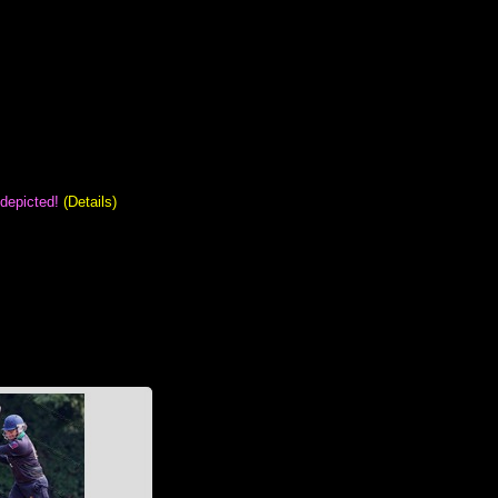
 depicted!
(Details)