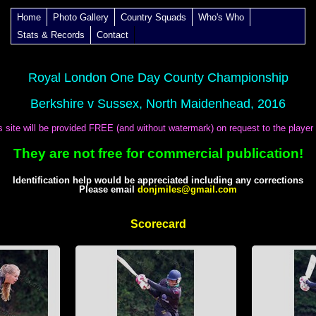
Home
Photo Gallery
Country Squads
Who's Who
Stats & Records
Contact
Royal London One Day County Championship
Berkshire v Sussex, North Maidenhead, 2016
is site will be provided FREE (and without watermark) on request to the player
They are not free for commercial publication!
Identification help would be appreciated including any corrections
Please email
donjmiles@gmail.com
Scorecard