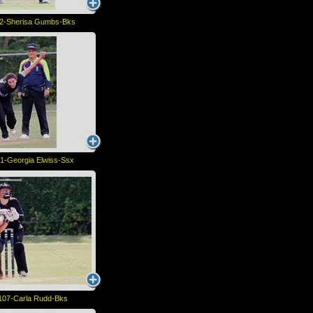
2-Sherisa Gumbs-Bks
1-Georgia Elwiss-Ssx
107-Carla Rudd-Bks