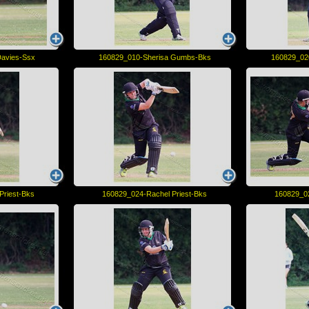
avies-Ssx
160829_010-Sherisa Gumbs-Bks
160829_02
Priest-Bks
160829_024-Rachel Priest-Bks
160829_02