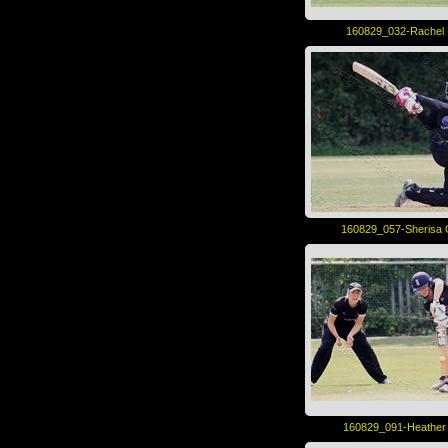
160829_032-Rachel 
160829_057-Sherisa
160829_091-Heather 