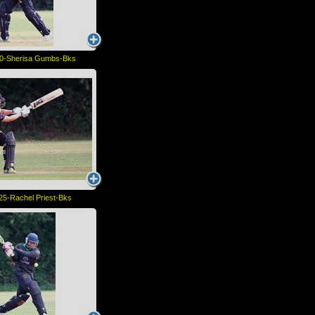
0-Sherisa Gumbs-Bks
5-Rachel Priest-Bks