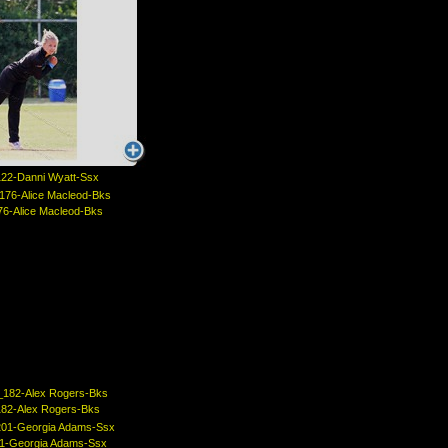
22-Danni Wyatt-Ssx
6-Alice Macleod-Bks
82-Alex Rogers-Bks
1-Georgia Adams-Ssx