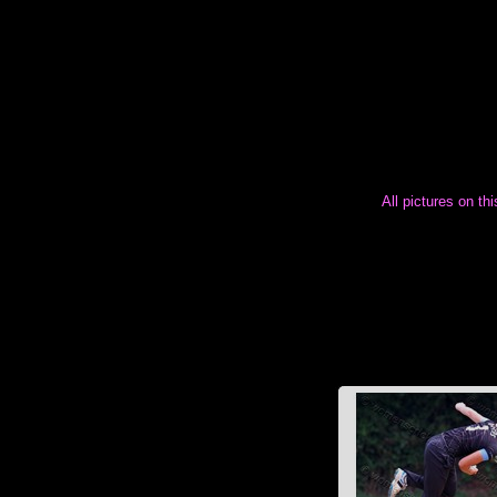
All pictures on th