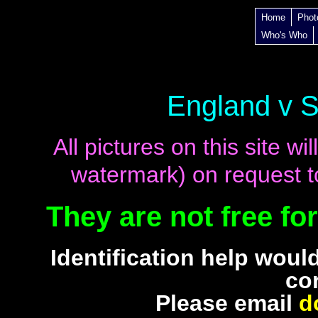
Home
Phot
Who's Who
England v 
All pictures on this site 
watermark) on request to
They are not free fo
Identification help woul
co
Please email
d