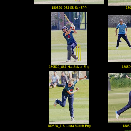
180520_053-$$-SsxEPP
180
180520_067-Nat Sciver-Eng
18052
180520_118-Laura Marsh-Eng
18052