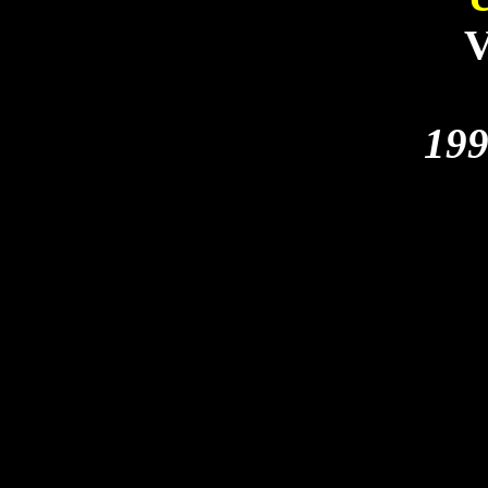
V
199