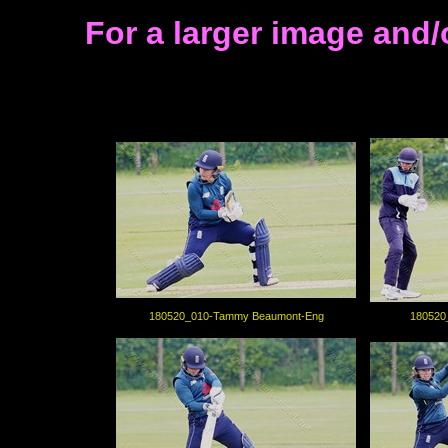
For a larger image and/
180520_010-Tammy Beaumont-Eng
180520_