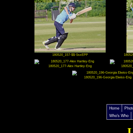
180520_157-$$-SsxEPP
18052
180520_177-Alex Hartley-Eng
180520_
180520_196-Georgia Elwiss-Eng
Home
Phot
Who's Who