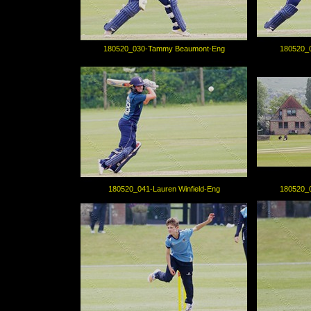
180520_030-Tammy Beaumont-Eng
180520_
180520_041-Lauren Winfield-Eng
180520_0