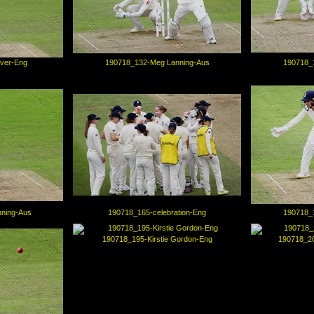
iver-Eng
190718_132-Meg Lanning-Aus
190718_
ning-Aus
190718_165-celebration-Eng
190718_
190718_195-Kirstie Gordon-Eng
190718_2