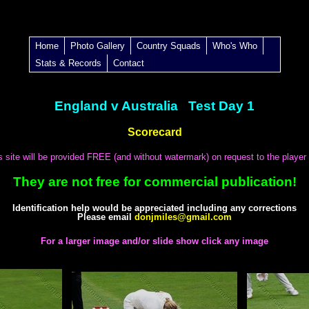
Home
Photo Gallery
Country Squads
Who's Who
Stats & Records
Contact
England v Australia Test Day 1
Scorecard
is site will be provided FREE (and without watermark) on request to the player
They are not free for commercial publication!
Identification help would be appreciated including any corrections
Please email
donjmiles@gmail.com
For a larger image and/or slide show click any image