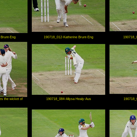
 Brunt-Eng
190718_012-Katherine Brunt-Eng
190718_0
s the wicket of
190718_084-Allysa Healy-Aus
190718_