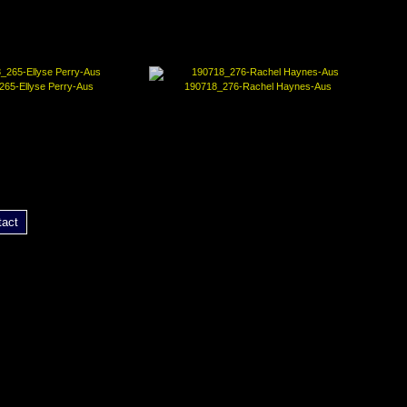
265-Ellyse Perry-Aus
190718_276-Rachel Haynes-Aus
tact