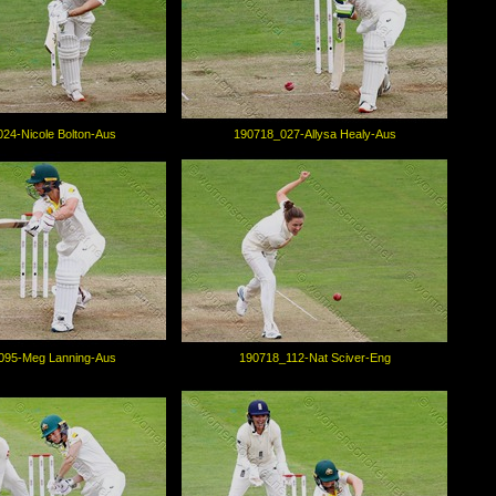
24-Nicole Bolton-Aus
190718_027-Allysa Healy-Aus
095-Meg Lanning-Aus
190718_112-Nat Sciver-Eng