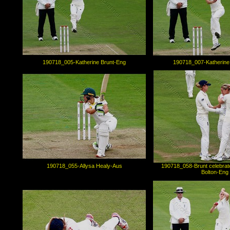
190718_005-Katherine Brunt-Eng
190718_007-Katherine
190718_055-Allysa Healy-Aus
190718_058-Brunt celebrate
Bolton-Eng