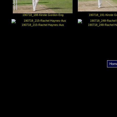
190718_188-Kirstie Gordon-Eng
190718_191-Kirstie G
190718_215-Rachel Haynes-Aus
190718_248-Rachel H
Hom