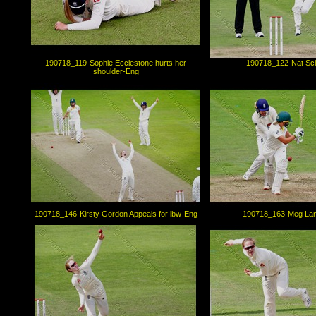
190718_119-Sophie Ecclestone hurts her
190718_122-Nat Sc
shoulder-Eng
190718_146-Kirsty Gordon Appeals for lbw-Eng
190718_163-Meg Lan