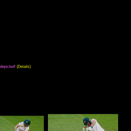
 depicted!
(Details)