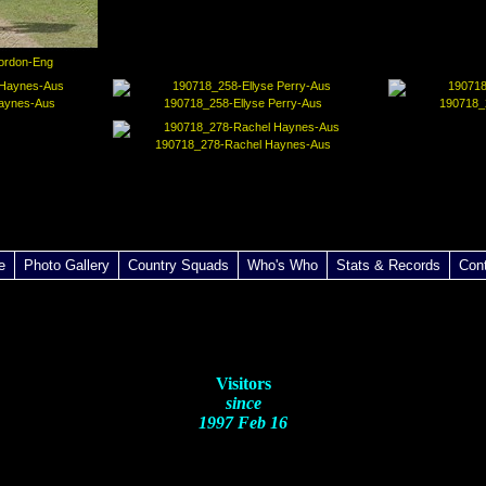
ordon-Eng
aynes-Aus
190718_258-Ellyse Perry-Aus
190718_
190718_278-Rachel Haynes-Aus
e
Photo Gallery
Country Squads
Who's Who
Stats & Records
Con
Visitors
since
1997 Feb 16