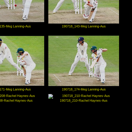
135-Meg Lanning-Aus
190718_143-Meg Lanning-Aus
171-Meg Lanning-Aus
190718_174-Meg Lanning-Aus
08-Rachel Haynes-Aus
190718_210-Rachel Haynes-Aus