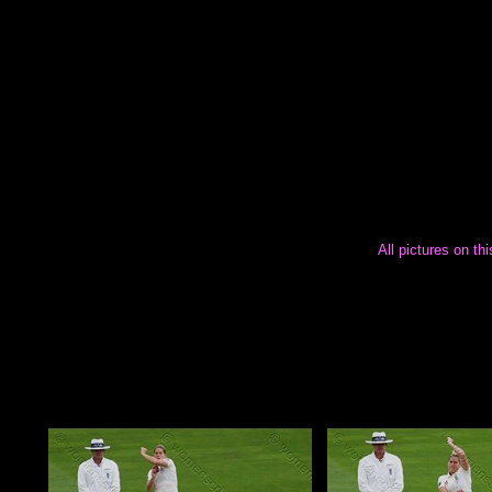
All pictures on th