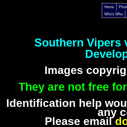
Home
Phot
Who's Who
Southern Vipers
Develo
Images copyrig
They are not free fo
Identification help wo
any c
Please email
d