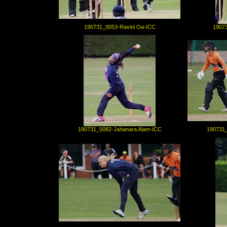
190731_0053-Ravini Oa-ICC
19073
190731_0082-Jahanara Alam-ICC
190731_