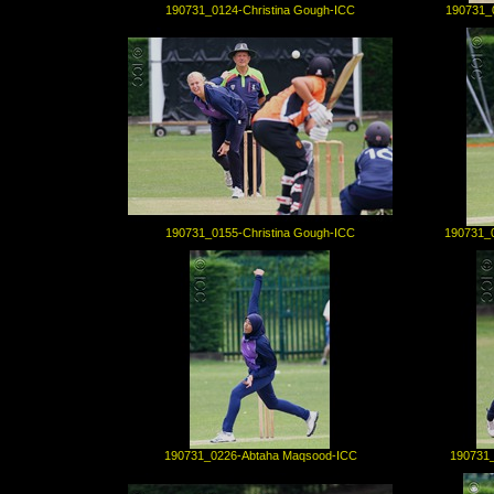
190731_0124-Christina Gough-ICC
190731_
190731_0155-Christina Gough-ICC
190731_
190731_0226-Abtaha Maqsood-ICC
190731_