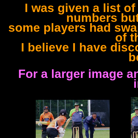
I was given a list o
numbers but
some players had swap
of 
I believe I have dis
b
For a larger image a