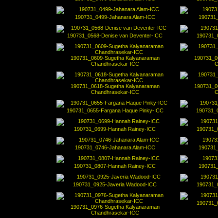
190731_0499-Jahanara Alam-ICC
190731_
190731_0568-Denise van Deventer-ICC
190731_
190731_0609-Sugetha Kalyanaraman
190731_0
Chandhrasekar-ICC
C
190731_0618-Sugetha Kalyanaraman
190731_0
Chandhrasekar-ICC
C
190731_0655-Fargana Haque Pinky-ICC
190731_
190731_0699-Hannah Rainey-ICC
190731_
190731_0746-Jahanara Alam-ICC
190731_
190731_0807-Hannah Rainey-ICC
190731_
190731_0925-Javeria Wadood-ICC
190731_
190731_
190731_0976-Sugetha Kalyanaraman
Chandhrasekar-ICC