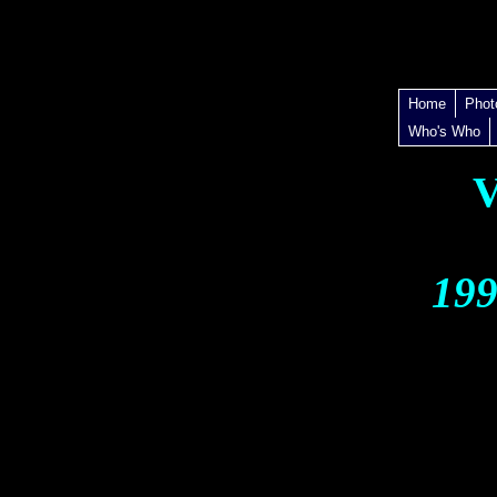
Home
Phot
Who's Who
V
199