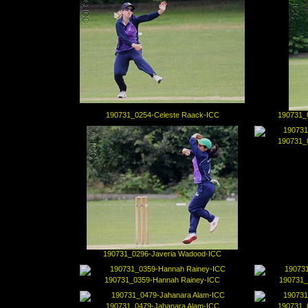
190731_0254-Celeste Raack-ICC
190731_
190731_
190731_0296-Javeria Wadood-ICC
190731_0359-Hannah Rainey-ICC
190731_
190731_0479-Jahanara Alam-ICC
190731_