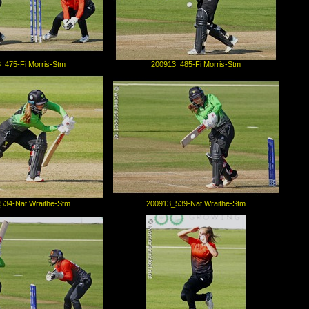
_475-Fi Morris-Stm
200913_485-Fi Morris-Stm
534-Nat Wraithe-Stm
200913_539-Nat Wraithe-Stm