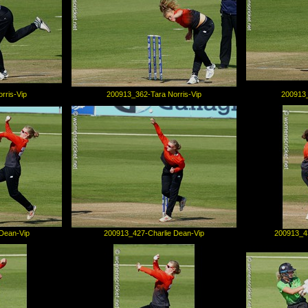
rris-Vip
200913_362-Tara Norris-Vip
200913_
Dean-Vip
200913_427-Charlie Dean-Vip
200913_43