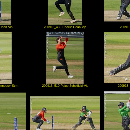
Dean-Vip
200913_465-Charlie Dean-Vip
200913
ennessy-Stm
200913_510-Paige Scholfield-Vip
200913_