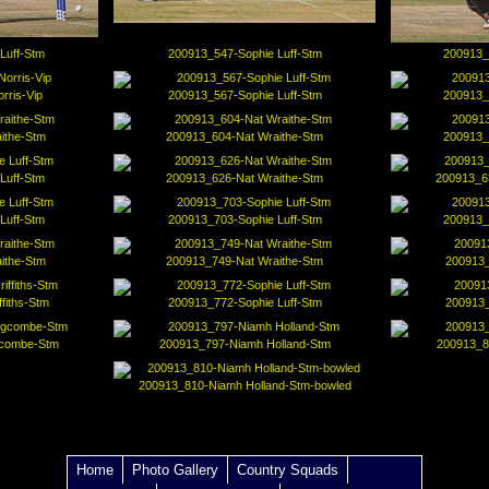
Luff-Stm
200913_547-Sophie Luff-Stm
200913_
rris-Vip
200913_567-Sophie Luff-Stm
200913_
ithe-Stm
200913_604-Nat Wraithe-Stm
200913_
Luff-Stm
200913_626-Nat Wraithe-Stm
200913_63
Luff-Stm
200913_703-Sophie Luff-Stm
200913_
ithe-Stm
200913_749-Nat Wraithe-Stm
200913_
fiths-Stm
200913_772-Sophie Luff-Stm
200913_
gcombe-Stm
200913_797-Niamh Holland-Stm
200913_8
200913_810-Niamh Holland-Stm-bowled
Home
Photo Gallery
Country Squads