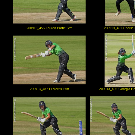
200913_455-Lauren Parfitt-Stm
200913_461-Charlie 
200913_487-Fi Morris-Stm
200913_496-Georgia H