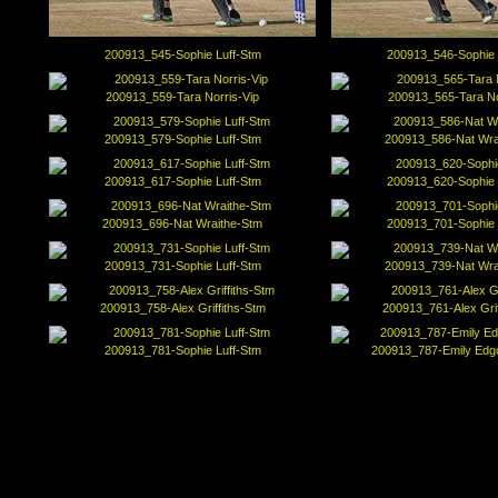
200913_545-Sophie Luff-Stm
200913_546-Sophie 
200913_559-Tara Norris-Vip
200913_565-Tara No
200913_579-Sophie Luff-Stm
200913_586-Nat Wra
200913_617-Sophie Luff-Stm
200913_620-Sophie 
200913_696-Nat Wraithe-Stm
200913_701-Sophie 
200913_731-Sophie Luff-Stm
200913_739-Nat Wra
200913_758-Alex Griffiths-Stm
200913_761-Alex Grif
200913_781-Sophie Luff-Stm
200913_787-Emily Ed