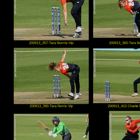
200913_357-Tara Norrris-Vip
200913_360-Tara No
200913_390-Tara Norris-Vip
200913_422-Charlie 