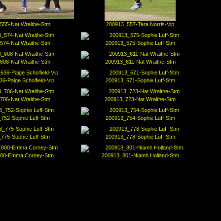
555-Nat Wraithe-Stm
200913_557-Tara Norris-Vip
574-Nat Wraithe-Stm
200913_575-Sophie Luff-Stm
608-Nat Wraithe-Stm
200913_611-Nat Wraithe-Stm
6-Paige Scholfield-Vip
200913_671-Sophie Luff-Stm
706-Nat Wraithe-Stm
200913_723-Nat Wraithe-Stm
752-Sophie Luff-Stm
200913_754-Sophie Luff-Stm
775-Sophie Luff-Stm
200913_778-Sophie Luff-Stm
00-Emma Corney-Stm
200913_801-Niamh Holland-Stm