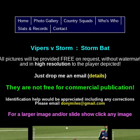
Home
Photo Gallery
Country Squads
Who's Who
Stats & Records
Contact
Vipers v Storm : Storm Bat
All pictures will be provided FREE on request, without watermar
and in
high resolution
to the player depicted!
Just drop me an email (
details
)
They are not free for commercial publication!
Identification help would be appreciated including any corrections
Please email
donjmiles@gmail.com
For a larger image and/or slide show click any image