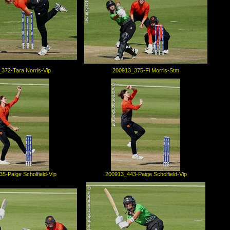
372-Tara Norris-Vip
200913_375-Fi Morris-Stm
5-Paige Scholfield-Vip
200913_443-Paige Scholfield-Vip