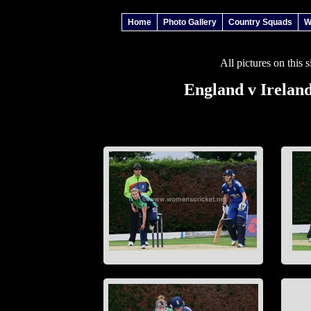
Home
Photo Gallery
Country Squads
W
All pictures on this 
England v Irelan