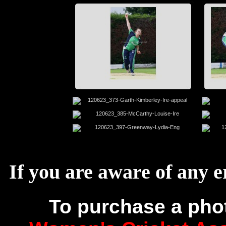
If you are aware of any e
To purchase a pho