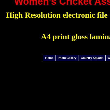
Women's Cricket Ass
High Resolution electronic file 
A4 print gloss lamin
Home
Photo Gallery
Country Squads
W