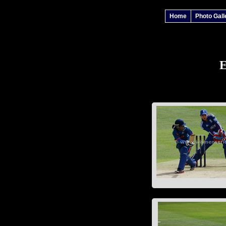
Home
Photo Gall
E