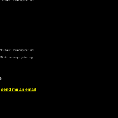
e
-
send me an email