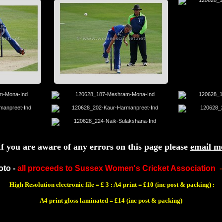
If you are aware of any errors on this page please
email m
oto -
all proceeds to Sussex Women's Cricket Association
High Resolution electronic file = £ 3 : A4 print = £10 (inc post & packing) :
A4 print gloss laminated = £14 (inc post & packing)