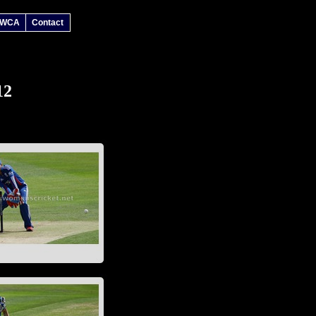
 WCA
Contact
12