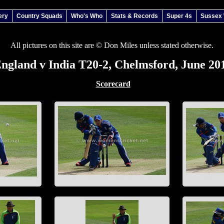
ery
Country Squads
Who's Who
Stats & Records
Super 4s
Sussex
All pictures on this site are © Don Miles unless stated otherwise.
ngland v India T20-2, Chelmsford, June 20
Scorecard