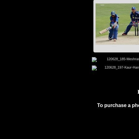
To purchase a ph