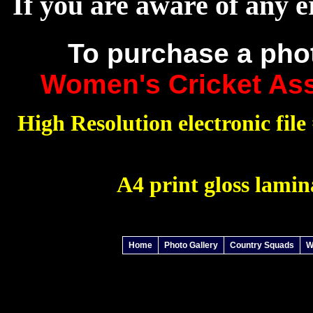
If you are aware of any e
To purchase a pho
Women's Cricket Ass
High Resolution electronic file 
A4 print gloss lamin
Home
Photo Gallery
Country Squads
W