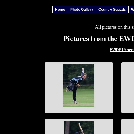
Home
Photo Gallery
Country Squads
W
All pictures on this 
Pictures from the EW
EWDP19 score