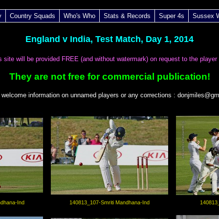
y
Country Squads
Who's Who
Stats & Records
Super 4s
Sussex
England v India, Test Match, Day 1, 2014
is site will be provided FREE (and without watermark) on request to the player
They are not free for commercial publication!
 welcome information on unnamed players or any corrections : donjmiles@gm
ndhana-Ind
140813_107-Smriti Mandhana-Ind
140813