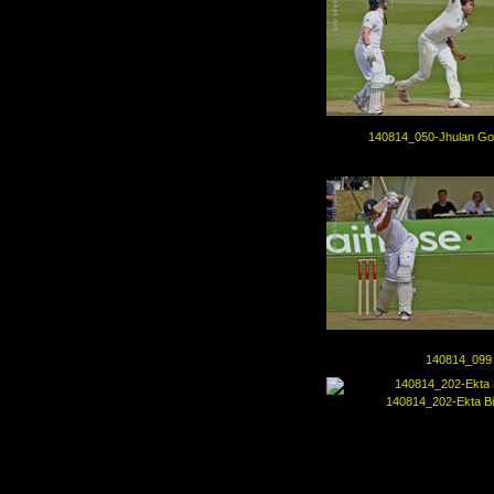
140814_050-Jhulan Go
140814_099
140814_202-Ekta Bi