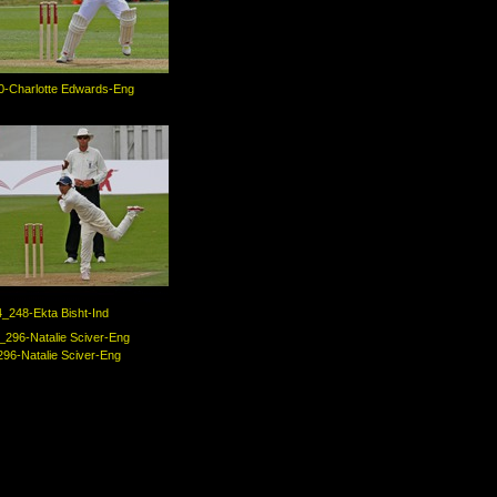
-Charlotte Edwards-Eng
_248-Ekta Bisht-Ind
96-Natalie Sciver-Eng