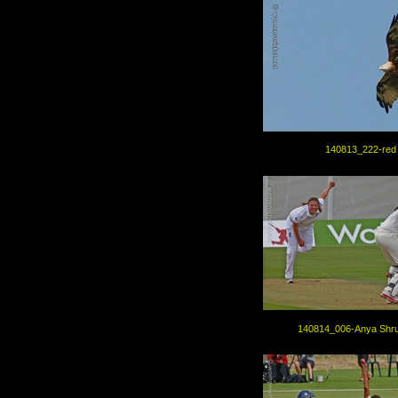
140813_222-red 
140814_006-Anya Shru