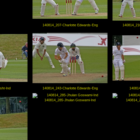
140814_207-Charlotte Edwards-Eng
140814_210
sht-Ind
140814_243-Charlotte Edwards-Eng
140814
140814_285-Jhulan Goswami-Ind
140814_2