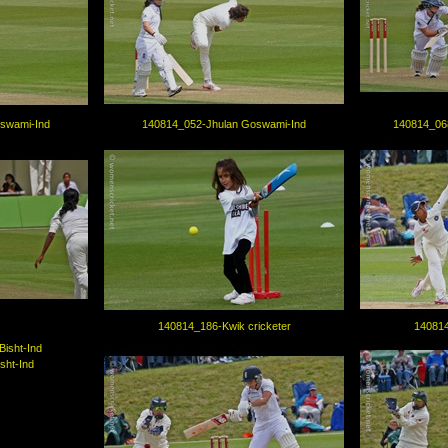
swami-Ind
140814_052-Jhulan Goswami-Ind
140814_06
140814_186-Kwik cricketer
140814
sht-Ind