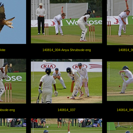
kite
140814_004-Anya Shrubsole-eng
140814_0
bsole-eng
140814_037
140814_04