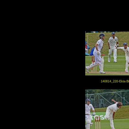
140814_220-Ekta Bi