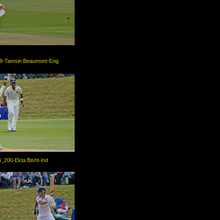
8-Tamsin Beaumont-Eng
_200-Ekta Bisht-Ind