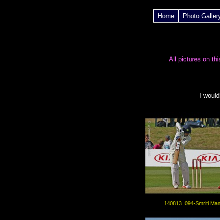
Home
Photo Galler
All pictures on th
I
would
140813_094-Smriti Ma