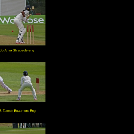
05-Anya Shrubsole-eng
6-Tamsin Beaumont-Eng