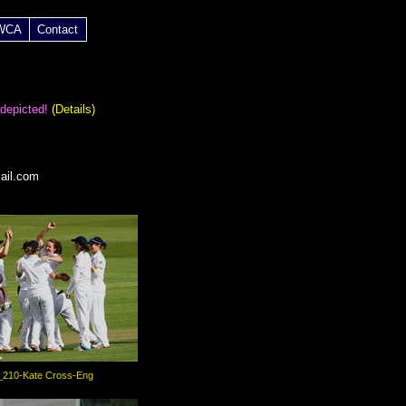
 WCA
Contact
 depicted!
(Details)
ail.com
_210-Kate Cross-Eng