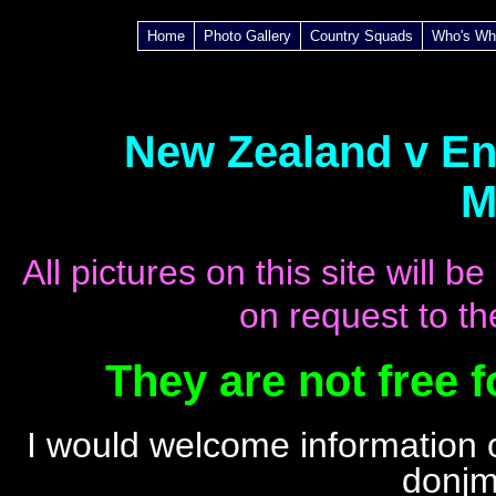
Home
Photo Gallery
Country Squads
Who's Wh
New Zealand v Eng
M
All pictures on this site will
on request to th
They are not free 
I
would welcome information o
donjm