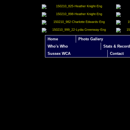
Home
Photo Gallery
Who's Who
Stats & Record
Sussex WCA
Contact