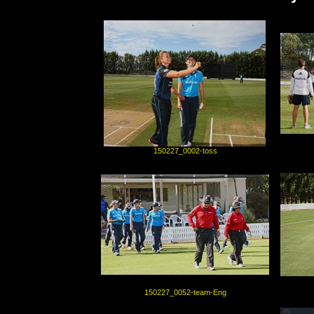
150227_0002-toss
150227_0052-team-Eng