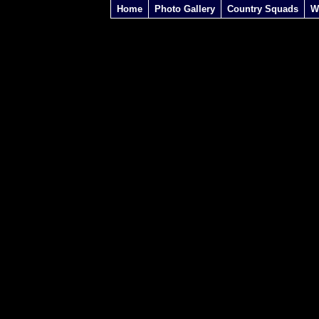
Home
Photo Gallery
Country Squads
W