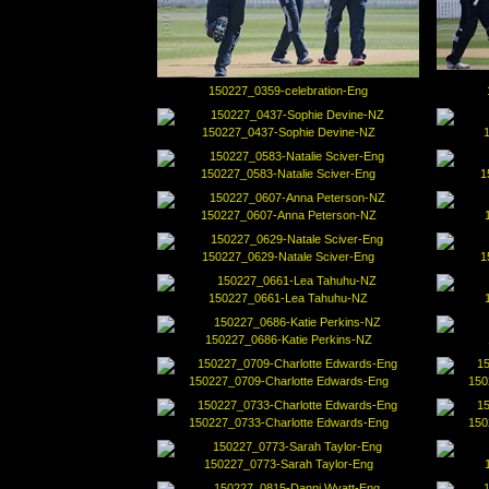
150227_0359-celebration-Eng
150227_0437-Sophie Devine-NZ
150227_0583-Natalie Sciver-Eng
1
150227_0607-Anna Peterson-NZ
150227_0629-Natale Sciver-Eng
1
150227_0661-Lea Tahuhu-NZ
150227_0686-Katie Perkins-NZ
150227_0709-Charlotte Edwards-Eng
150
150227_0733-Charlotte Edwards-Eng
150
150227_0773-Sarah Taylor-Eng