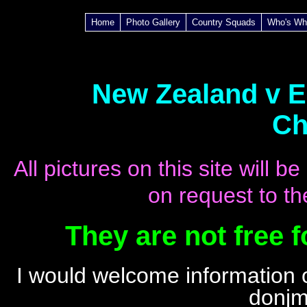
Home
Photo Gallery
Country Squads
Who's Wh
New Zealand v En
Ch
All pictures on this site will
on request to th
They are not free 
I
would welcome information o
donjm