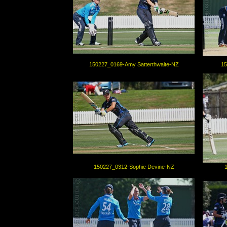
150227_0169-Amy Satterthwaite-NZ
15
150227_0312-Sophie Devine-NZ