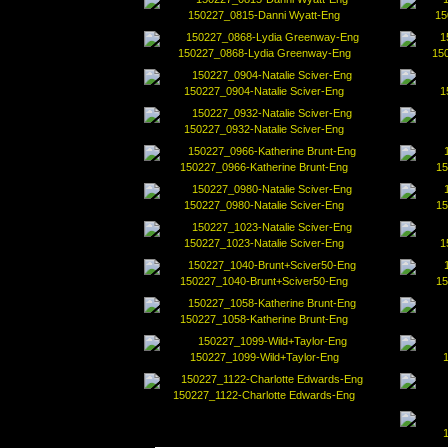
150227_0815-Danni Wyatt-Eng
15
150227_0868-Lydia Greenway-Eng
150
150227_0904-Natalie Sciver-Eng
1
150227_0932-Natalie Sciver-Eng
150227_0966-Katherine Brunt-Eng
15
150227_0980-Natalie Sciver-Eng
15
150227_1023-Natalie Sciver-Eng
1
150227_1040-Brunt+Sciver50-Eng
15
150227_1058-Katherine Brunt-Eng
150227_1099-Wild+Taylor-Eng
150227_1122-Charlotte Edwards-Eng