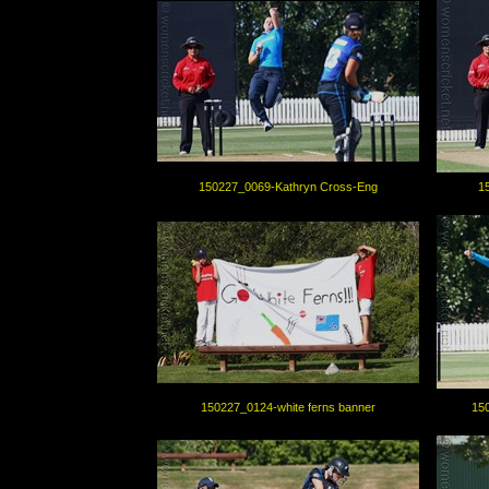
150227_0069-Kathryn Cross-Eng
1
150227_0124-white ferns banner
15