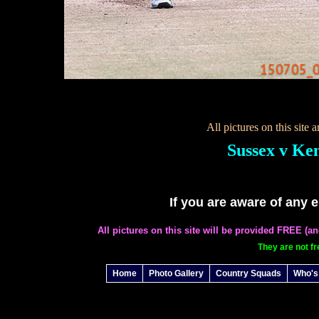
150705_0
All pictures on this site
Sussex v Ke
If you are aware of any 
All pictures on this site will be provided FREE (a
They are not fr
Home
Photo Gallery
Country Squads
Who's