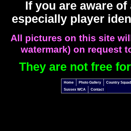
If you are aware of
especially player iden
All pictures on this site w
watermark) on request to
They are not free fo
Home
Photo Gallery
Country Squa
Sussex WCA
Contact