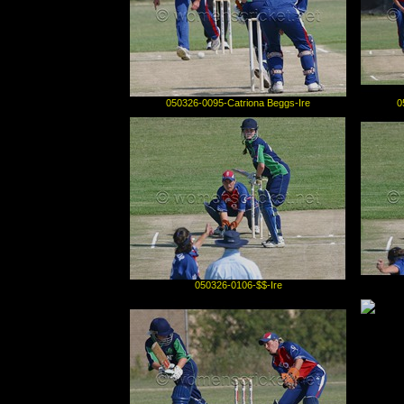
050326-0095-Catriona Beggs-Ire
0
050326-0106-$$-Ire