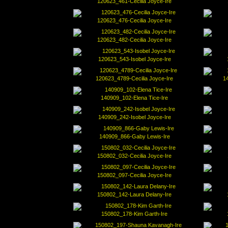
120623_461-Cecilia Joyce-Ire
120623_476-Cecilia Joyce-Ire
120623_482-Cecilia Joyce-Ire
120623_543-Isobel Joyce-Ire
120623_4789-Cecilia Joyce-Ire
1
140909_102-Elena Tice-Ire
140909_242-Isobel Joyce-Ire
140909_866-Gaby Lewis-Ire
150802_032-Cecilia Joyce-Ire
150802_097-Cecilia Joyce-Ire
150802_142-Laura Delany-Ire
150802_178-Kim Garth-Ire