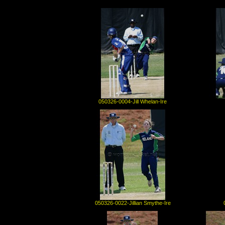
050326-0004-Jill Whelan-Ire
050326-0022-Jillian Smythe-Ire