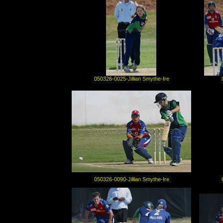
050326-0025-Jillian Smythe-Ire
050326-0090-Jillian Smythe-Ire