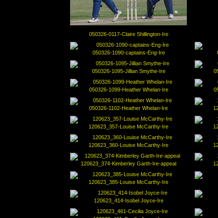
050326-0117-Claire Shillington-Ire
050326-1090-captains-Eng-Ire
050326-1095-Jillian Smythe-Ire
0
050326-1099-Heather Whelan-Ire
0
050326-1102-Heather Whelan-Ire
1
120623_357-Louise McCarthy-Ire
1
120623_360-Louise McCarthy-Ire
1
120623_374-Kimberley Garth-Ire-appeal
1
120623_385-Louise McCarthy-Ire
120623_414-Isobel Joyce-Ire