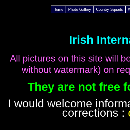
Home
Photo Gallery
Country Squads
Irish Inter
All pictures on this site will
without watermark) on req
They are not free 
I would welcome inform
corrections :