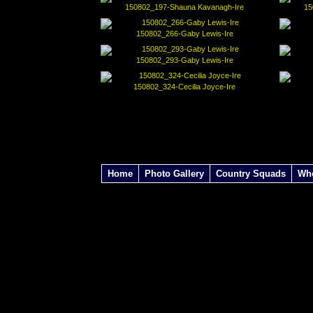
150802_197-Shauna Kavanagh-Ire
15
150802_266-Gaby Lewis-Ire
150802_293-Gaby Lewis-Ire
150802_324-Cecilia Joyce-Ire
Home
Photo Gallery
Country Squads
Wh