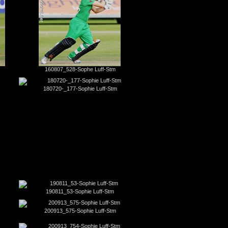
160807_528-Sophe Luff-Stm
180720-_177-Sophie Luff-Stm
190811_53-Sophie Luff-Stm
200913_575-Sophie Luff-Stm