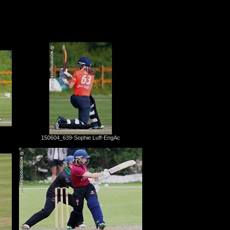
150604_639-Sophie Luff-EngAc