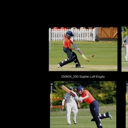
150604_200-Sophie Luff-EngAc