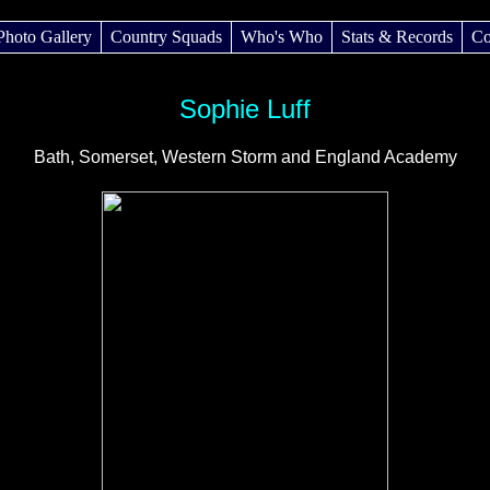
Photo Gallery
Country Squads
Who's Who
Stats & Records
Co
Sophie Luff
Bath, Somerset, Western Storm and England Academy