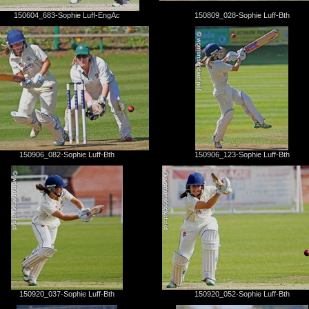
150604_683-Sophie Luff-EngAc
150809_028-Sophie Luff-Bth
150906_082-Sophie Luff-Bth
150906_123-Sophie Luff-Bth
150920_037-Sophie Luff-Bth
150920_052-Sophie Luff-Bth