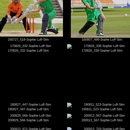
160727_518-Sophie Luff-Stm
160807_496-Sophe Luff-Stm
170826_332-Sophie Luff-Stm
170826_338-Sophie Luff-Stm
180827_447-Sophie Luff-Stm
190811_523-Sophie Luff-Stm
200829_566-Sophie Luff-Stm
200913_567-Sophie Luff-Stm