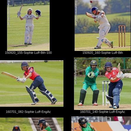
150920_155-Sophie Luff-Bth-100
150920_160-Sophie Luff-Bth
160701_082-Sophie Luff-EngAc
160701_140-Sophie Luff-EngAc