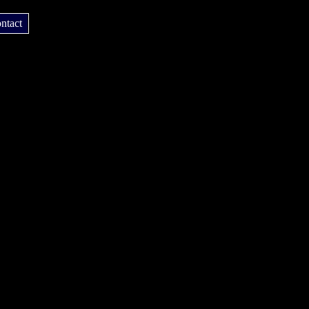
ntact