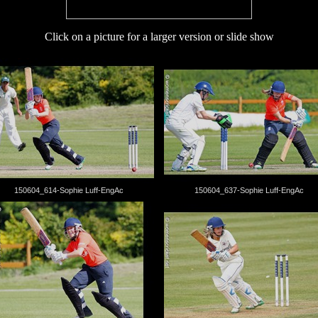
Click on a picture for a larger version or slide show
150604_614-Sophie Luff-EngAc
150604_637-Sophie Luff-EngAc