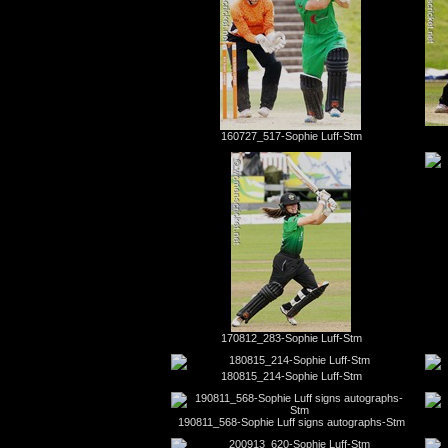
160727_517-Sophie Luff-Stm
170812_283-Sophie Luff-Stm
180815_214-Sophie Luff-Stm
190811_568-Sophie Luff signs autographs-Stm