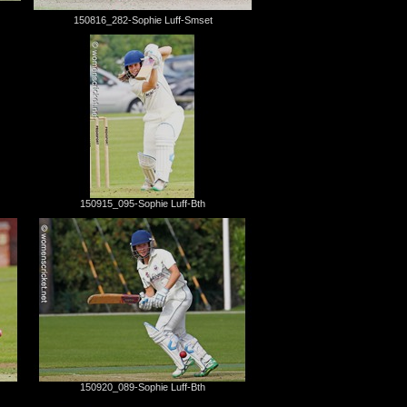
150816_282-Sophie Luff-Smset
150915_095-Sophie Luff-Bth
150920_089-Sophie Luff-Bth