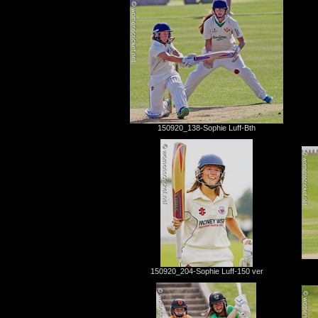
150920_138-Sophie Luff-Bth
150920_204-Sophie Luff-150 ver