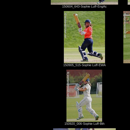
150604_643-Sophie Luff-EngAc
150905_515-Sophie Luff-EWA
150920_006-Sophie Luff-Bth