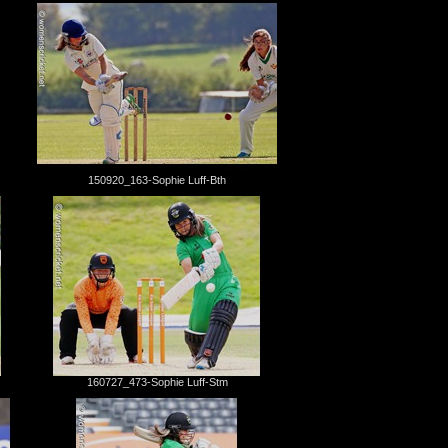
150920_163-Sophie Luff-Bth
160727_473-Sophie Luff-Stm