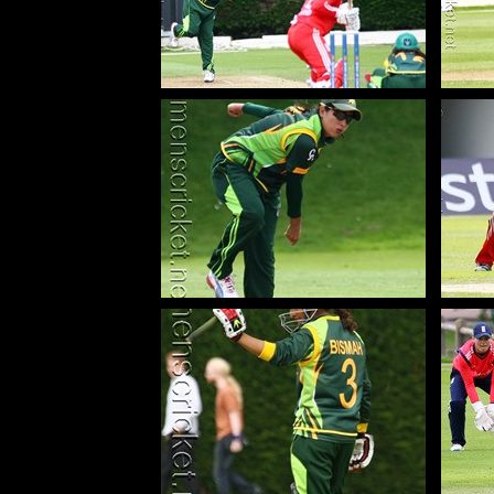
130629_109-Mir-Sana-Pak
13
130629_267-Mir-Sana-Pak
1