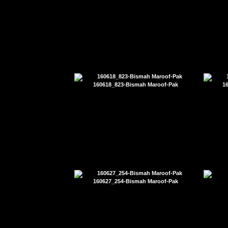
160618_823-Bismah Maroof-Pak
1
160627_254-Bismah Maroof-Pak