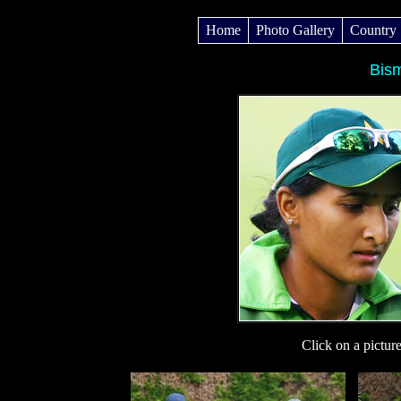
Home
Photo Gallery
Country
Bis
Click on a pictur