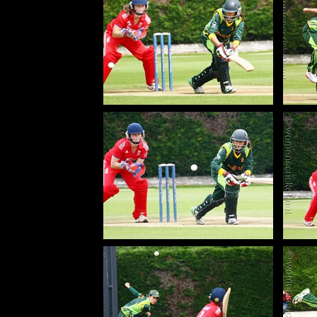
130627_017-Maroof-Bismah-Pak
130627_517-Maroof-Bismah-Pak
13