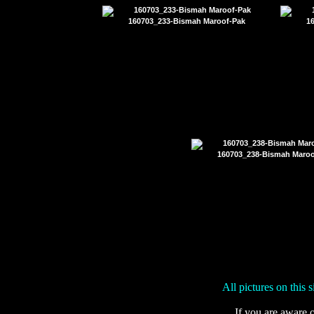
160703_233-Bismah Maroof-Pak
1
160703_238-Bismah Maroo
All pictures on this 
If you are aware o