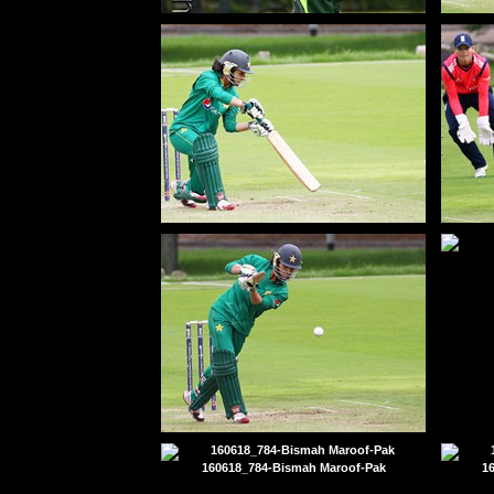
130703_410-Maroof-Bismah-Pak-50
16
160618_134-Bismah Maroof$-Pak
16
160618_174-Bismah Maroof$-Pak
160618_784-Bismah Maroof-Pak
1