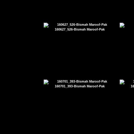
160627_526-Bismah Maroof-Pak
160701_393-Bismah Maroof-Pak
1