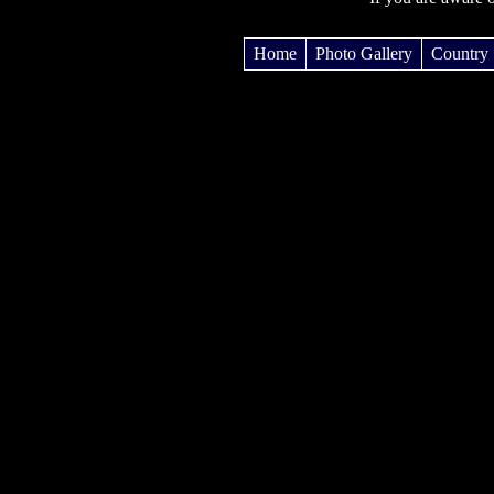
Home
Photo Gallery
Country