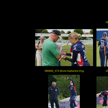
0
080806_473-Brunt-Katherine-Eng
0