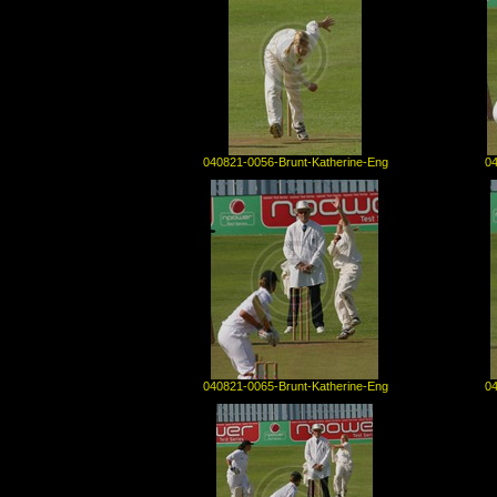
040821-0056-Brunt-Katherine-Eng
04
040821-0065-Brunt-Katherine-Eng
04