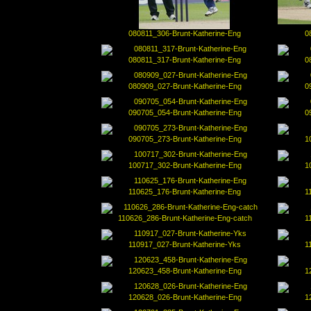
080811_306-Brunt-Katherine-Eng
0
080811_317-Brunt-Katherine-Eng
0
080909_027-Brunt-Katherine-Eng
0
090705_054-Brunt-Katherine-Eng
0
090705_273-Brunt-Katherine-Eng
1
100717_302-Brunt-Katherine-Eng
1
110625_176-Brunt-Katherine-Eng
1
110626_286-Brunt-Katherine-Eng-catch
1
110917_027-Brunt-Katherine-Yks
1
120623_458-Brunt-Katherine-Eng
1
120628_026-Brunt-Katherine-Eng
1