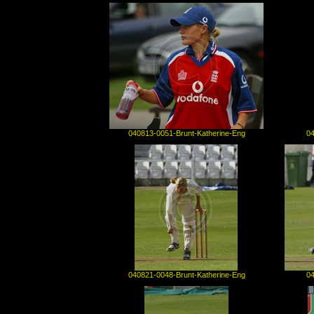
040813-0051-Brunt-Katherine-Eng
04
040821-0048-Brunt-Katherine-Eng
04