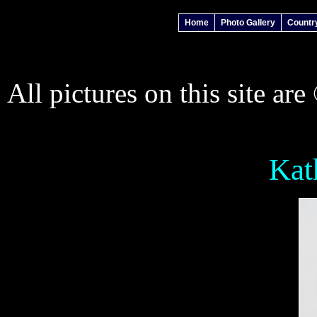
Home
Photo Gallery
Countr
All pictures on this site ar
Kat