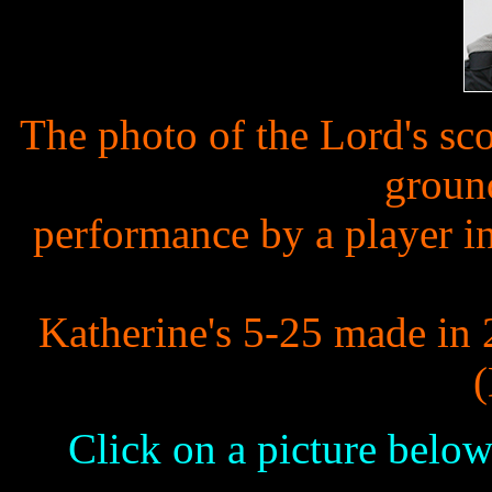
The photo of the Lord's sc
groun
performance by a player in
Katherine's 5-25 made in 
Click on a picture below