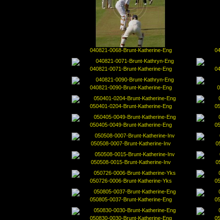
040821-0068-Brunt-Katherine-Eng
04
040821-0071-Brunt-Katherine-Eng
04
040821-0090-Brunt-Katherine-Eng
0
050401-0204-Brunt-Katherine-Eng
05
050405-0049-Brunt-Katherine-Eng
05
050508-0007-Brunt-Katherine-Inv
0
050508-0015-Brunt-Katherine-Inv
0
050726-0006-Brunt-Katherine-Yks
05
050805-0037-Brunt-Katherine-Eng
05
050830-0030-Brunt-Katherine-Eng
05