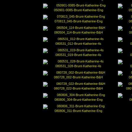
050901-0085-Brunt-Katherine-Eng
05
070813_045-Brunt-Katherine-Eng
0
080504_114-Brunt-Katherine-B&H
0
080531_012-Brunt-Katherine-4s
0
080531_019-Brunt-Katherine-4s
0
080531_028-Brunt-Katherine-4s
0
080728_002-Brunt-Katherine-B&H
0
080728_022-Brunt-Katherine-B&H
080
080806_304-Brunt-Katherine-Eng
0
080806_311-Brunt-Katherine-Eng