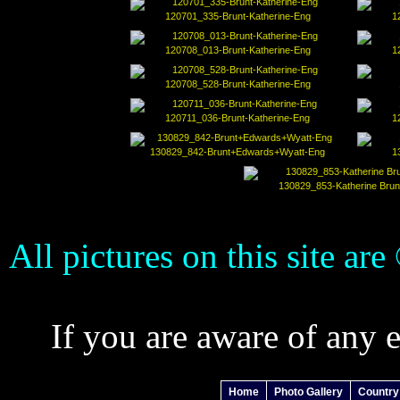
120701_335-Brunt-Katherine-Eng
1
120708_013-Brunt-Katherine-Eng
1
120708_528-Brunt-Katherine-Eng
120711_036-Brunt-Katherine-Eng
1
130829_842-Brunt+Edwards+Wyatt-Eng
1
130829_853-Katherine Brun
All pictures on this site ar
If you are aware of any 
Home
Photo Gallery
Country