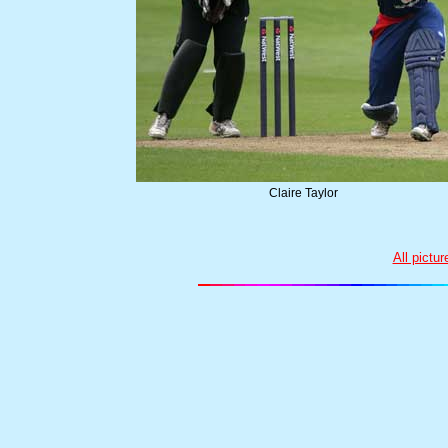
Claire Taylor
All pictu