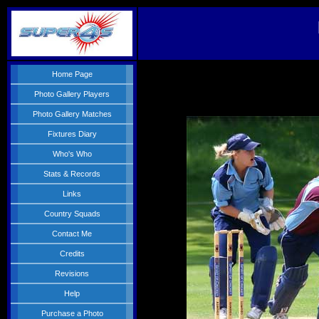
Home Page
Photo Gallery Players
Photo Gallery Matches
Fixtures Diary
Who's Who
Stats & Records
Links
Country Squads
Contact Me
Credits
Revisions
Help
Purchase a Photo