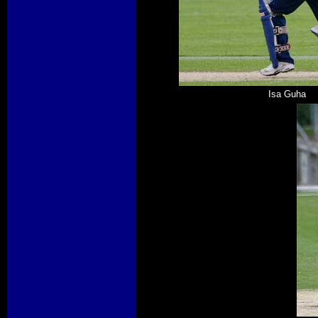
Isa Guha