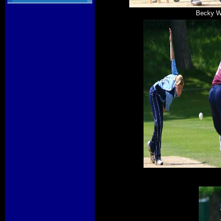
Becky Wi