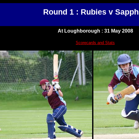
Round 1 : Rubies v Sapph
At Loughborough : 31 May 2008
Scorecards and Stats