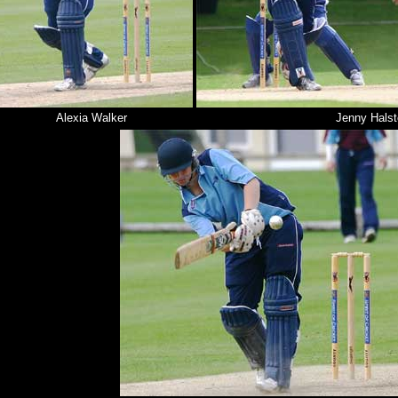
Alexia Walker
Jenny Hals