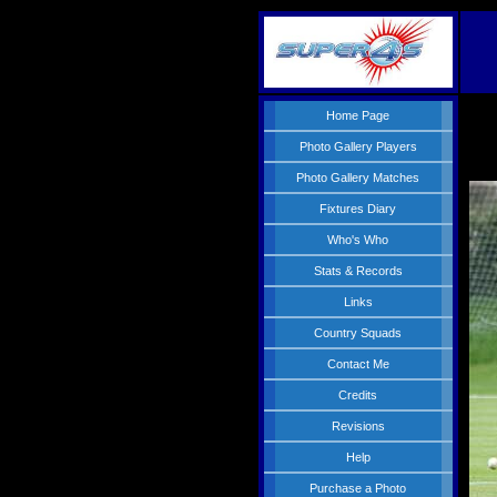
Home Page
Photo Gallery Players
Photo Gallery Matches
Fixtures Diary
Who's Who
Stats & Records
Links
Country Squads
Contact Me
Credits
Revisions
Help
Purchase a Photo