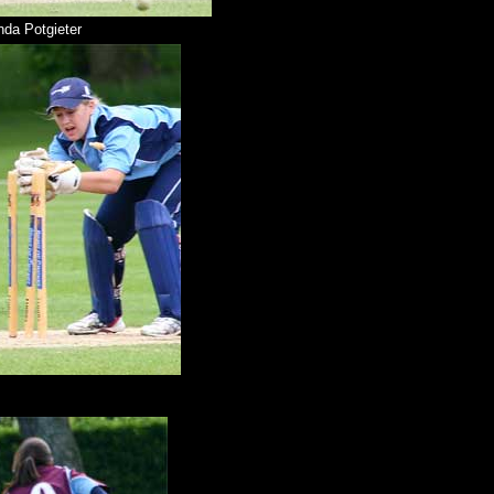
da Potgieter