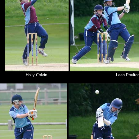
Holly Colvin
Leah Poulto