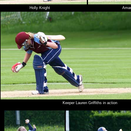
Holly Knight
Aman
Keeper Lauren Griffiths in action